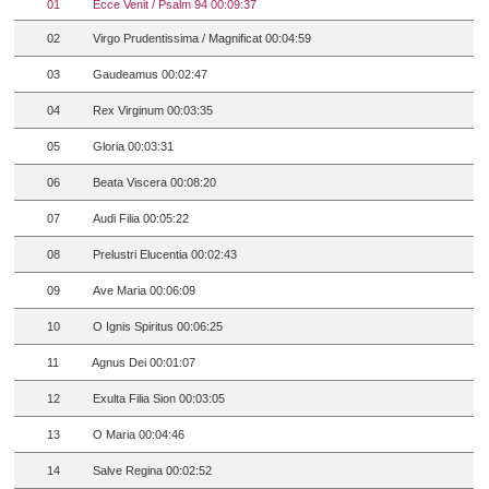
01
Ecce Venit / Psalm 94 00:09:37
02
Virgo Prudentissima / Magnificat 00:04:59
03
Gaudeamus 00:02:47
04
Rex Virginum 00:03:35
05
Gloria 00:03:31
06
Beata Viscera 00:08:20
07
Audi Filia 00:05:22
08
Prelustri Elucentia 00:02:43
09
Ave Maria 00:06:09
10
O Ignis Spiritus 00:06:25
11
Agnus Dei 00:01:07
12
Exulta Filia Sion 00:03:05
13
O Maria 00:04:46
14
Salve Regina 00:02:52