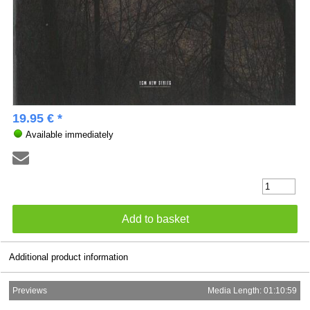
19.95 € *
Available immediately
Additional product information
Previews
Media Length: 01:10:59