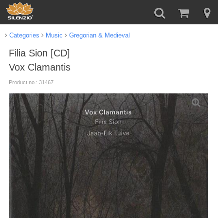
Categories
Music
Gregorian & Medieval
Filia Sion [CD]
Vox Clamantis
Product no.: 31467