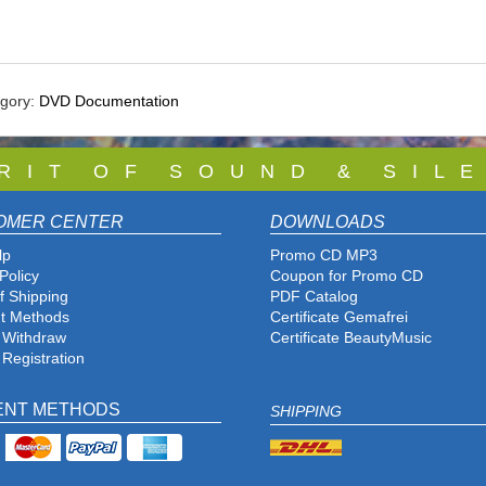
egory:
DVD Documentation
 R I T O F S O U N D & S I L E
OMER CENTER
DOWNLOADS
lp
Promo CD MP3
Policy
Coupon for Promo CD
f Shipping
PDF Catalog
t Methods
Certificate Gemafrei
f Withdraw
Certificate BeautyMusic
 Registration
ENT METHODS
SHIPPING