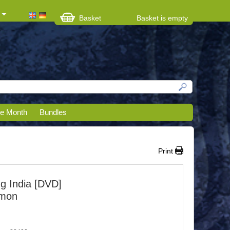
Basket
Basket is empty
he Month
Bundles
Print
ng India [DVD]
imon