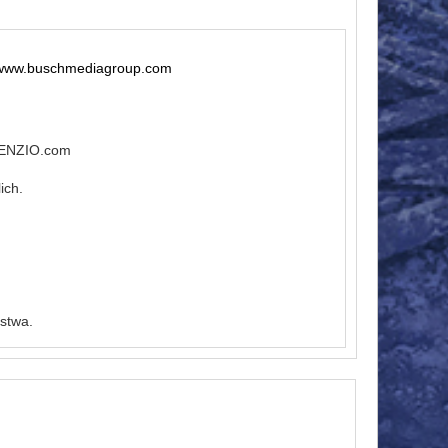
 www.buschmediagroup.com
ILENZIO.com
ich.
stwa.