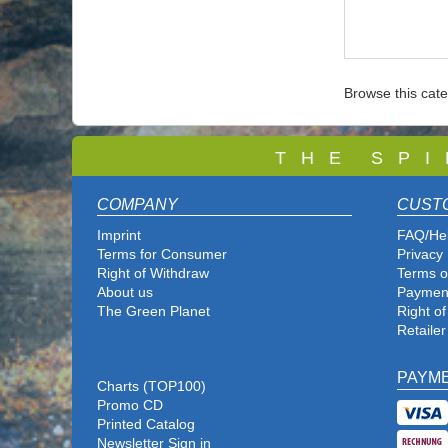
Browse this cat
T
H E S P I
COMPANY
CUST
Imprint
FAQ/He
Terms for Consumer
Privacy 
Right of Withdraw
Terms o
About us
Paymen
The Green Planet
Right o
Retailer
PAYM
Charts (TOP100)
Promo CD
Printed Catalog
Newsletter Sign in