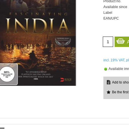
Product no.
Available since
Label
EAN/UPC
incl. 19%
VAT, p
Available im
Be the first