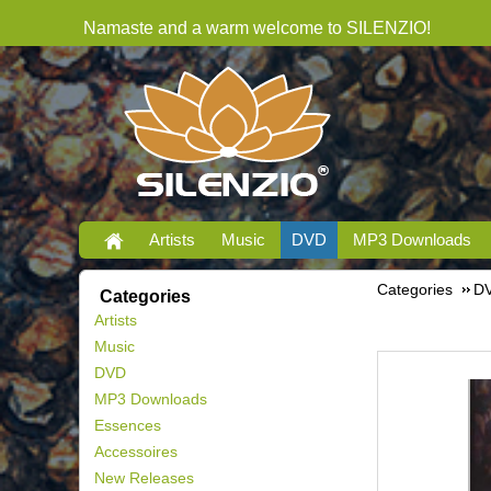
Namaste and a warm welcome to SILENZIO!
Artists
Music
DVD
MP3 Downloads
Categories
D
Categories
Artists
Music
DVD
MP3 Downloads
Essences
Accessoires
New Releases