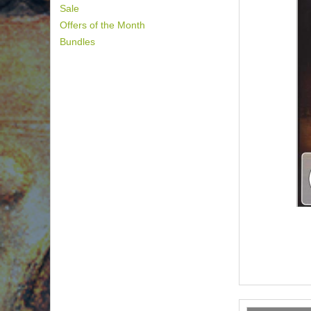
Sale
Offers of the Month
Bundles