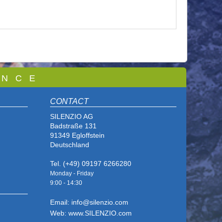
 N C E
CONTACT
SILENZIO AG
Badstraße 131
91349 Egloffstein
Deutschland
Tel. (+49) 09197 6266280
Monday - Friday
9:00 - 14
:30
Email: info@silenzio.com
Web: www.SILENZIO.com