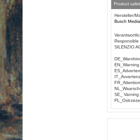
Product safe
Hersteller/M
Busch Medi
Verantwortlic
Responsible 
SILENZIO AG 
DE_Warnhinw
EN_Warning: 
ES_Advertenc
IT_Avvertenz
FR_Attention
NL_Waarschuw
SE_ Varning:
PL_Ostrzeze
Download F