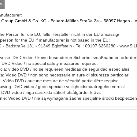
ty
anufacturer:
a Group GmbH & Co.
KG - Eduard-Müller-Straße 2a – 58097 Hagen -
he Person für die EU, falls Hersteller nicht in der EU ansässig/
person for the EU if manufacturer is not based in the EU:
- Badstraße 131 - 91349 Egloffstein - Tel.: 09197 6266280 - www.S
eise: DVD Video / keine besonderen Sicherheitsmaßnahmen erforderl
DVD Video / no special safety measures required.
ia: vídeo DVD / no se requieren medidas de seguridad especiales.
a: Video DVD / non sono necessarie misure di sicurezza particolari.
: Vidéo DVD / aucune mesure de sécurité particulière requise.
ing: DVD-video / geen speciale veiligheidsmaatregelen vereist.
 DVD-video / inga särskilda säkerhetsåtgärder krävs.
nie: Wideo DVD / nie są wymagane żadne specjalne środki bezpieczeń
ile