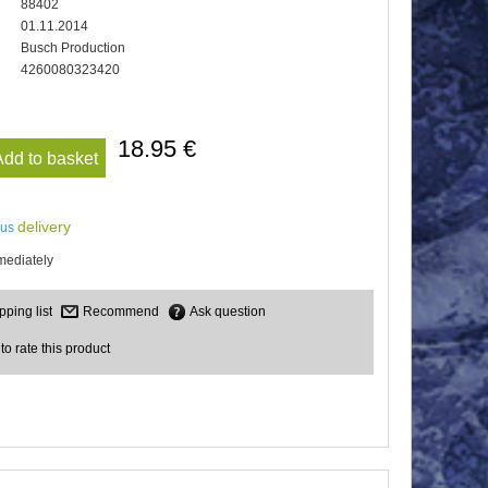
88402
01.11.2014
Busch Production
4260080323420
18.95 €
Add to basket
delivery
lus
mediately
Recommend
Ask question
 to rate this product