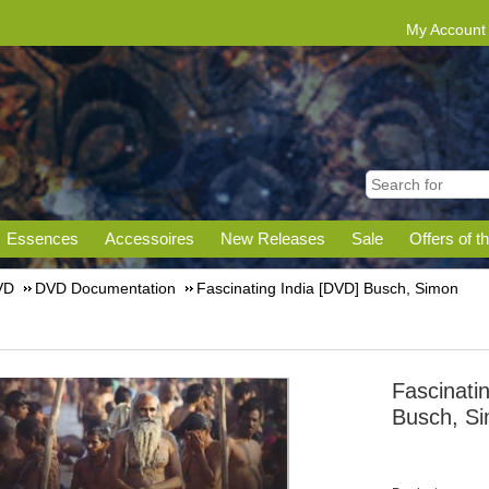
My Account
Essences
Accessoires
New Releases
Sale
Offers of t
VD
DVD Documentation
Fascinating India [DVD] Busch, Simon
Fascinati
Busch, S