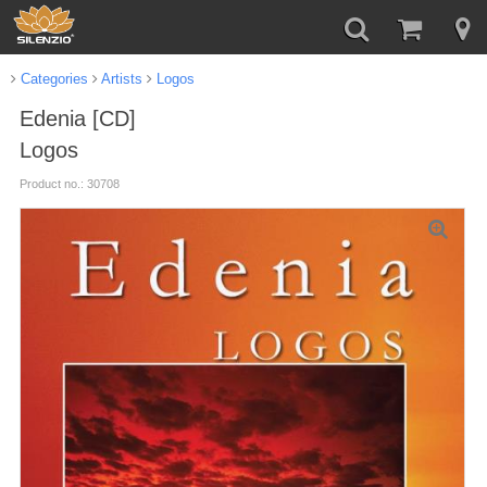
Categories
Artists
Logos
Edenia [CD]
Logos
Product no.: 30708