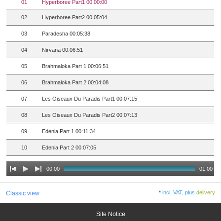
01
Hyperboree Part1 00:00:00
02
Hyperboree Part2 00:05:04
03
Paradesha 00:05:38
04
Nirvana 00:06:51
05
Brahmaloka Part 1 00:06:51
06
Brahmaloka Part 2 00:04:08
07
Les Oiseaux Du Paradis Part1 00:07:15
08
Les Oiseaux Du Paradis Part2 00:07:13
09
Edenia Part 1 00:11:34
10
Edenia Part 2 00:07:05
00:00
01:00
*
incl. VAT, plus
delivery
Classic view
Site Notice