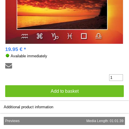
19.95 € *
Available immediately
Additional product information
Previews
Media Length: 01:01:39