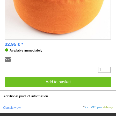
32.95 € *
Available immediately
Additional product information
*
incl. VAT, plus
delivery
Classic view