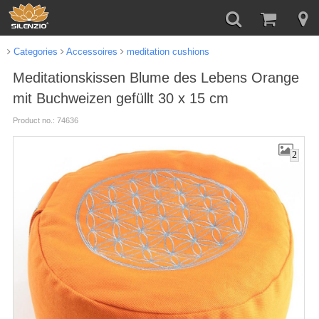
Categories
Accessoires
meditation cushions
Meditationskissen Blume des Lebens Orange
mit Buchweizen gefüllt 30 x 15 cm
Product no.: 74636
2