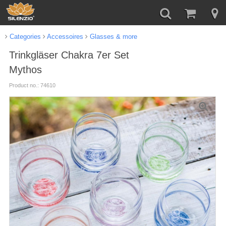
Categories
Accessoires
Glasses & more
Trinkgläser Chakra 7er Set
Mythos
Product no.: 74610