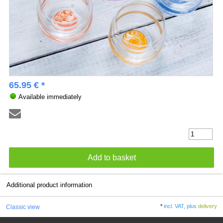
65.95 € *
Available immediately
Additional product information
*
incl. VAT, plus
delivery
Classic view