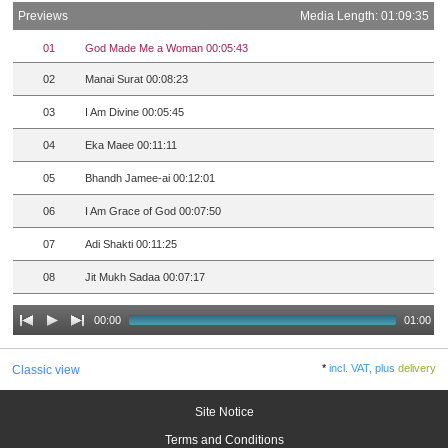
Previews
Media Length: 01:09:35
01
God Made Me a Woman 00:05:43
02
Manai Surat 00:08:23
03
I Am Divine 00:05:45
04
Eka Maee 00:11:11
05
Bhandh Jamee-ai 00:12:01
06
I Am Grace of God 00:07:50
07
Adi Shakti 00:11:25
08
Jit Mukh Sadaa 00:07:17
00:00
01:00
*
incl. VAT, plus
delivery
Classic view
Site Notice
Terms and Conditions