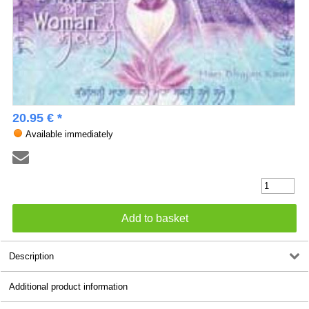
20.95 € *
Available immediately
Description
Additional product information