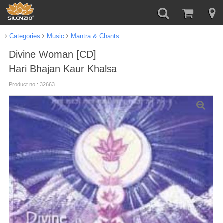
Categories
Music
Mantra & Chants
Divine Woman [CD]
Hari Bhajan Kaur Khalsa
Product no.: 32663