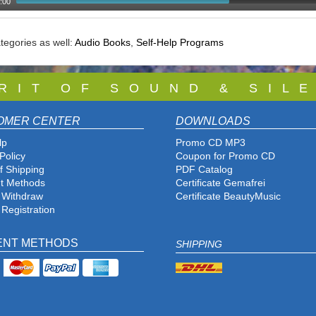
:00
tegories as well:
Audio Books
,
Self-Help Programs
 R I T O F S O U N D & S I L E
OMER CENTER
DOWNLOADS
lp
Promo CD MP3
Policy
Coupon for Promo CD
f Shipping
PDF Catalog
t Methods
Certificate Gemafrei
f Withdraw
Certificate BeautyMusic
 Registration
ENT METHODS
SHIPPING