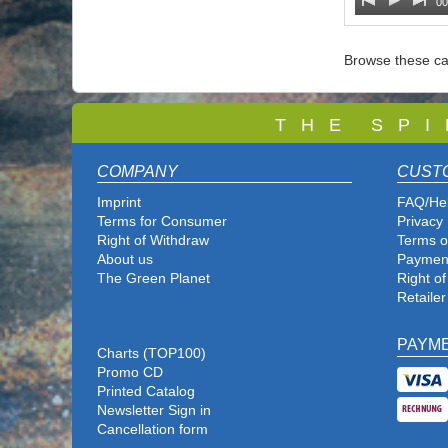
00
Browse these ca
T
H E S P I
COMPANY
CUST
Imprint
FAQ/He
Terms for Consumer
Privacy 
Right of Withdraw
Terms o
About us
Paymen
The Green Planet
Right o
Retailer
PAYM
Charts (TOP100)
Promo CD
Printed Catalog
Newsletter Sign in
Cancellation form