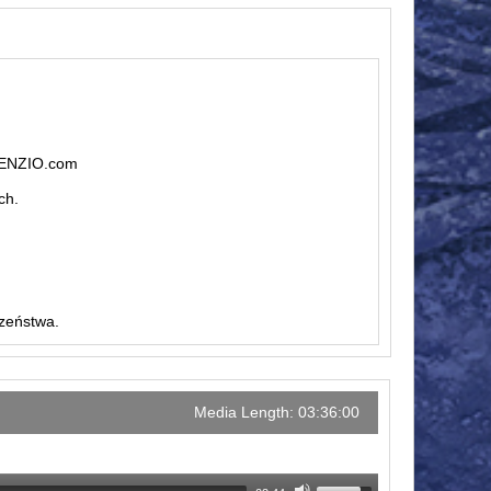
ILENZIO.com
ch.
czeństwa.
Media Length: 03:36:00