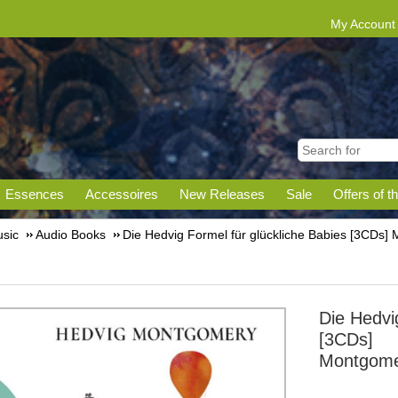
My Account
Essences
Accessoires
New Releases
Sale
Offers of t
sic
Audio Books
Die Hedvig Formel für glückliche Babies [3CDs]
Die Hedvig
[3CDs]
Montgome