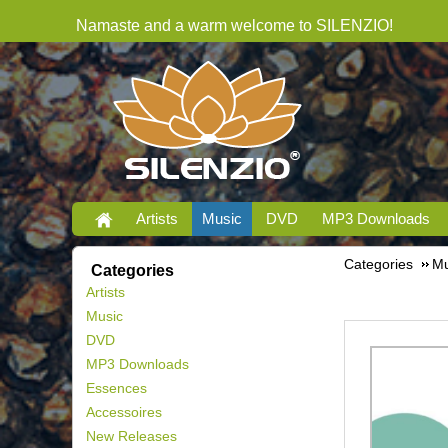
Namaste and a warm welcome to SILENZIO!
Artists
Music
DVD
MP3 Downloads
Categories
Mu
Categories
Artists
Music
DVD
MP3 Downloads
Essences
Accessoires
New Releases