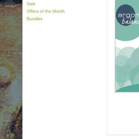
Sale
Offers of the Month
Bundles