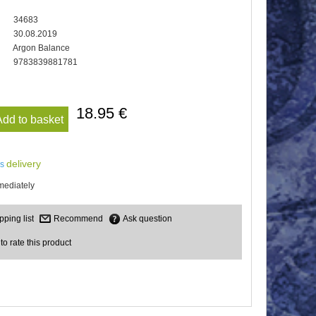
34683
30.08.2019
Argon Balance
9783839881781
18.95 €
Add to basket
delivery
us
mediately
Recommend
Ask question
 to rate this product