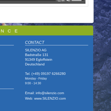
02:44
 N C E
CONTACT
SILENZIO AG
Badstraße 131
91349 Egloffstein
Deutschland
Tel. (+49) 09197 6266280
Monday - Friday
9:00 - 14
:30
Email: info@silenzio.com
Web: www.SILENZIO.com