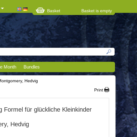
Basket
Basket is empty
he Month
Bundles
 Montgomery, Hedvig
Print
 Formel für glückliche Kleinkinder
ry, Hedvig