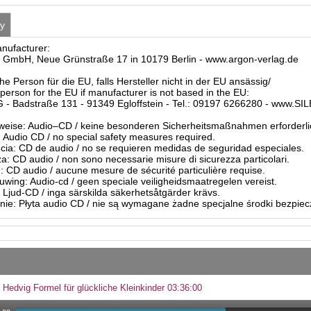
ty
anufacturer:
 GmbH, Neue Grünstraße 17 in 10179 Berlin - www.argon-verlag.de
he Person für die EU, falls Hersteller nicht in der EU ansässig/
person for the EU if manufacturer is not based in the EU:
- Badstraße 131 - 91349 Egloffstein - Tel.: 09197 6266280 - www.S
eise: Audio–CD / keine besonderen Sicherheitsmaßnahmen erforderli
Audio CD / no special safety measures required.
ia: CD de audio / no se requieren medidas de seguridad especiales.
a: CD audio / non sono necessarie misure di sicurezza particolari.
: CD audio / aucune mesure de sécurité particulière requise.
ing: Audio-cd / geen speciale veiligheidsmaatregelen vereist.
 Ljud-CD / inga särskilda säkerhetsåtgärder krävs.
ie: Płyta audio CD / nie są wymagane żadne specjalne środki bezpie
 Hedvig Formel für glückliche Kleinkinder 03:36:00