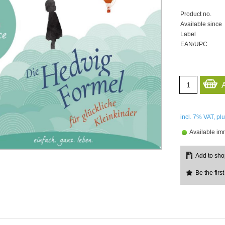
Product no.
Available since
Label
EAN/UPC
incl. 7%
VAT, pl
Available im
Be the first