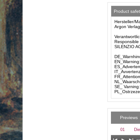
Product safe
Hersteller/M
Argon Verlag
Verantwortlic
Responsible 
SILENZIO AG 
DE_Warnhinw
EN_Warning: 
ES_Advertenc
IT_Avvertenz
FR_Attention
NL_Waarschuw
SE_ Varning:
PL_Ostrzezen
Previews
01
Die