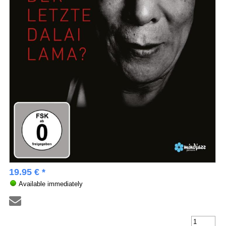
19.95 € *
Available immediately