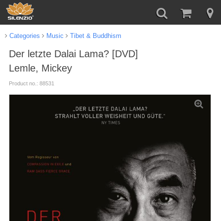
Categories
Music
Tibet & Buddhism
Der letzte Dalai Lama? [DVD]
Lemle, Mickey
Product no.: 88531