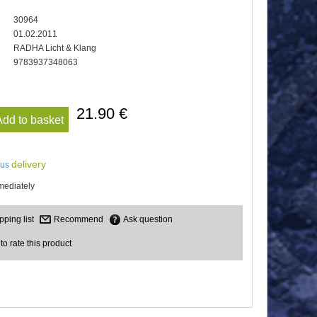
30964
01.02.2011
RADHA Licht & Klang
9783937348063
21.90 €
Add to basket
delivery
lus
mediately
Recommend
Ask question
 to rate this product