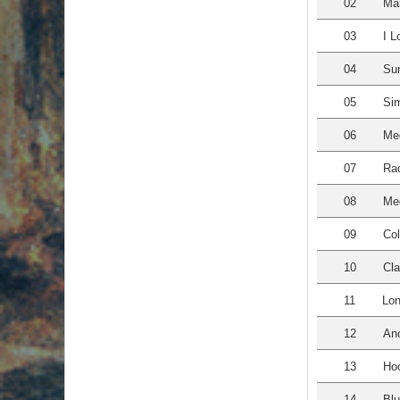
02
Mar
03
I L
04
Su
05
Sim
06
Med
07
Rad
08
Med
09
Co
10
Cla
11
Lon
12
Ano
13
Hoo
14
Blu