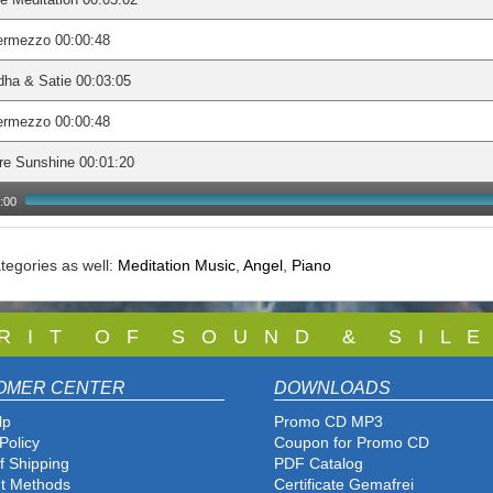
ermezzo 00:00:48
ha & Satie 00:03:05
ermezzo 00:00:48
re Sunshine 00:01:20
:00
tegories as well:
Meditation Music
,
Angel
,
Piano
 R I T O F S O U N D & S I L E
OMER CENTER
DOWNLOADS
lp
Promo CD MP3
Policy
Coupon for Promo CD
f Shipping
PDF Catalog
t Methods
Certificate Gemafrei