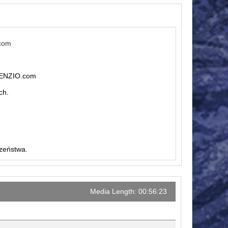
.com
ILENZIO.com
ch.
czeństwa.
Media Length: 00:56:23