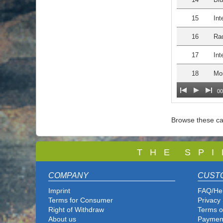
15
Int
16
Rad
17
Int
18
Mo
00
Browse these ca
T
H E S P I
COMPANY
CUST
Imprint
FAQ/He
Terms for Consumer
Privacy 
Right of Withdraw
Terms o
About us
Paymen