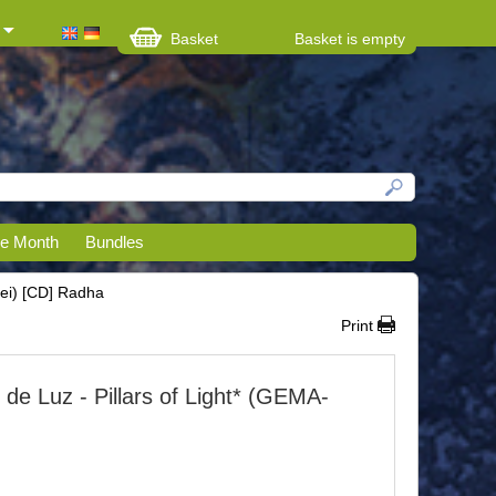
Basket
Basket is empty
he Month
Bundles
rei) [CD] Radha
Print
de Luz - Pillars of Light* (GEMA-