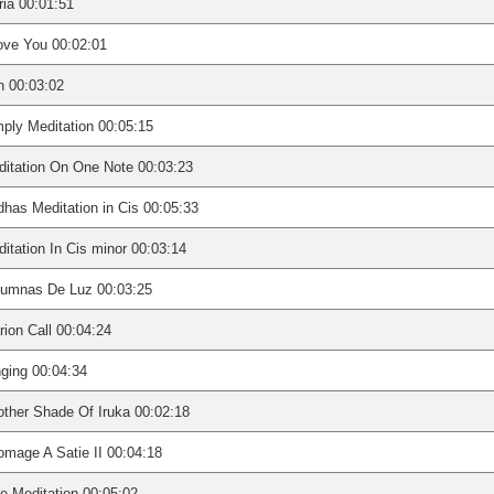
ia 00:01:51
ove You 00:02:01
n 00:03:02
ply Meditation 00:05:15
itation On One Note 00:03:23
has Meditation in Cis 00:05:33
itation In Cis minor 00:03:14
lumnas De Luz 00:03:25
rion Call 00:04:24
ging 00:04:34
ther Shade Of Iruka 00:02:18
mage A Satie II 00:04:18
e Meditation 00:05:02