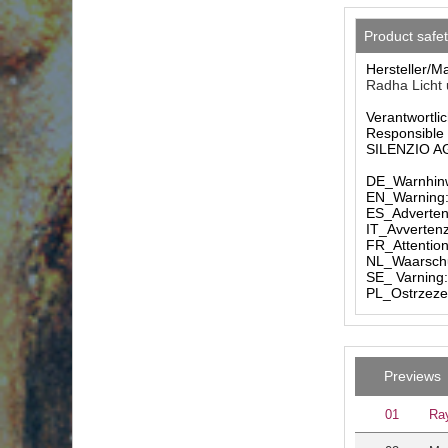
Product safe
Hersteller/M
Radha Licht 
Verantwortlic
Responsible 
SILENZIO AG 
DE_Warnhinw
EN_Warning: 
ES_Advertenc
IT_Avvertenz
FR_Attention
NL_Waarschuw
SE_ Varning:
PL_Ostrzezen
Previews
01
Ray