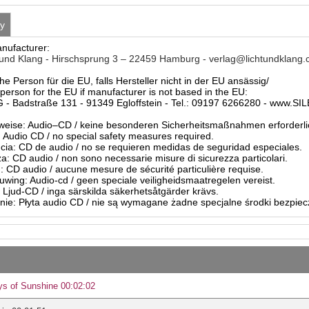
ty
anufacturer:
und Klang - Hirschsprung 3 – 22459 Hamburg - verlag@lichtundklang
he Person für die EU, falls Hersteller nicht in der EU ansässig/
person for the EU if manufacturer is not based in the EU:
- Badstraße 131 - 91349 Egloffstein - Tel.: 09197 6266280 - www.S
eise: Audio–CD / keine besonderen Sicherheitsmaßnahmen erforderli
Audio CD / no special safety measures required.
ia: CD de audio / no se requieren medidas de seguridad especiales.
a: CD audio / non sono necessarie misure di sicurezza particolari.
: CD audio / aucune mesure de sécurité particulière requise.
ing: Audio-cd / geen speciale veiligheidsmaatregelen vereist.
 Ljud-CD / inga särskilda säkerhetsåtgärder krävs.
ie: Płyta audio CD / nie są wymagane żadne specjalne środki bezpie
s of Sunshine 00:02:02