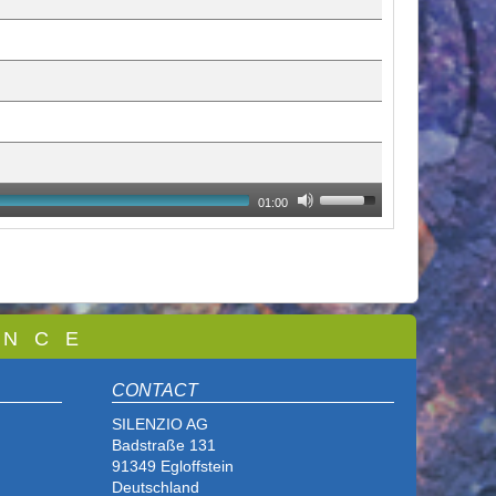
01:00
 N C E
CONTACT
SILENZIO AG
Badstraße 131
91349 Egloffstein
Deutschland