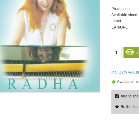
Product no.
Available since
Label
EAN/UPC
incl. 19%
VAT, p
Available im
Be the first