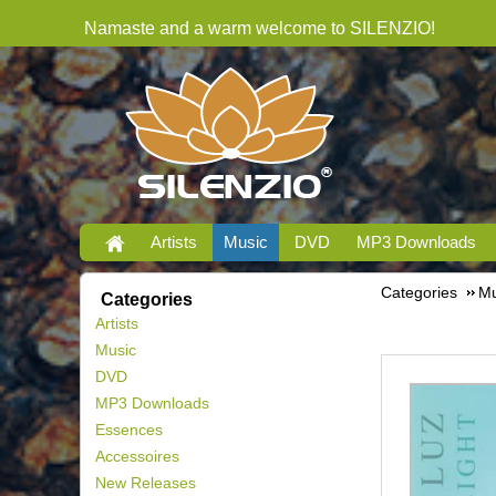
Namaste and a warm welcome to SILENZIO!
Artists
Music
DVD
MP3 Downloads
Categories
Mu
Categories
Artists
Music
DVD
MP3 Downloads
Essences
Accessoires
New Releases