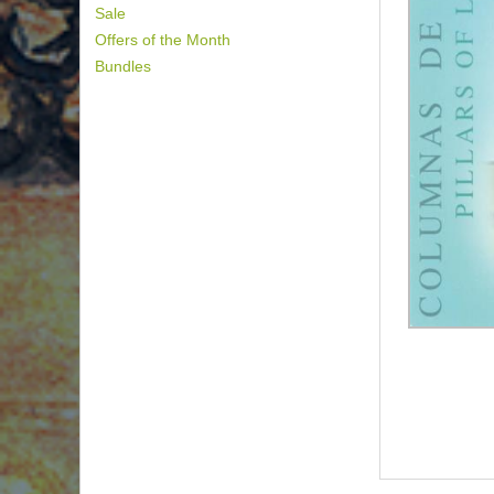
Sale
Offers of the Month
Bundles