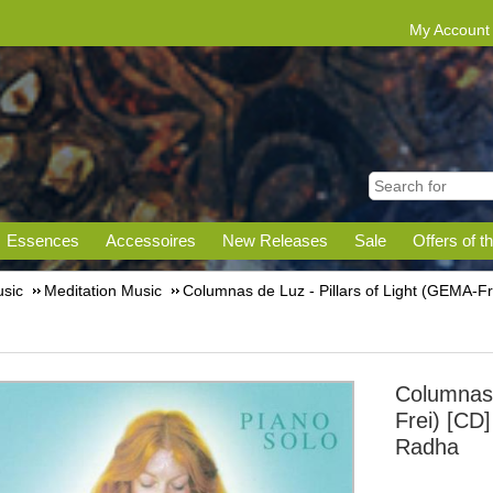
My Account
Essences
Accessoires
New Releases
Sale
Offers of t
sic
Meditation Music
Columnas de Luz - Pillars of Light (GEMA-F
Columnas 
Frei) [CD]
Radha