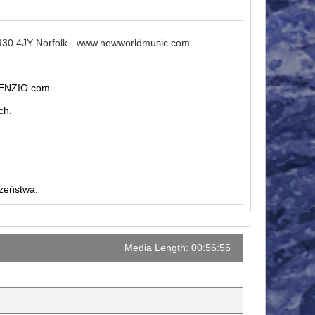
R30 4JY Norfolk - www.newworldmusic.com
ILENZIO.com
ch.
czeństwa.
Media Length: 00:56:55