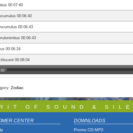
atus 00:07:40
ocumulus 00:06:40
rocumulus 00:06:43
mulonimbus 00:06:43
rus 00:06:24
tilucent 00:08:04
:00
egory:
Zodiac
 R I T O F S O U N D & S I L E
OMER CENTER
DOWNLOADS
lp
Promo CD MP3