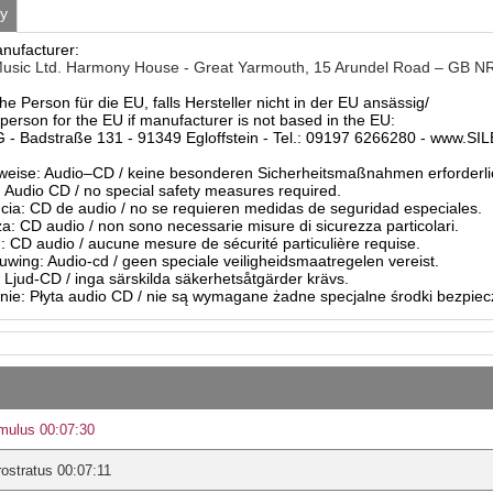
ty
anufacturer:
usic Ltd. Harmony House - Great Yarmouth, 15 Arundel Road – GB N
he Person für die EU, falls Hersteller nicht in der EU ansässig/
person for the EU if manufacturer is not based in the EU:
- Badstraße 131 - 91349 Egloffstein - Tel.: 09197 6266280 - www.S
eise: Audio–CD / keine besonderen Sicherheitsmaßnahmen erforderli
Audio CD / no special safety measures required.
ia: CD de audio / no se requieren medidas de seguridad especiales.
a: CD audio / non sono necessarie misure di sicurezza particolari.
: CD audio / aucune mesure de sécurité particulière requise.
ing: Audio-cd / geen speciale veiligheidsmaatregelen vereist.
 Ljud-CD / inga särskilda säkerhetsåtgärder krävs.
ie: Płyta audio CD / nie są wymagane żadne specjalne środki bezpie
mulus 00:07:30
rostratus 00:07:11