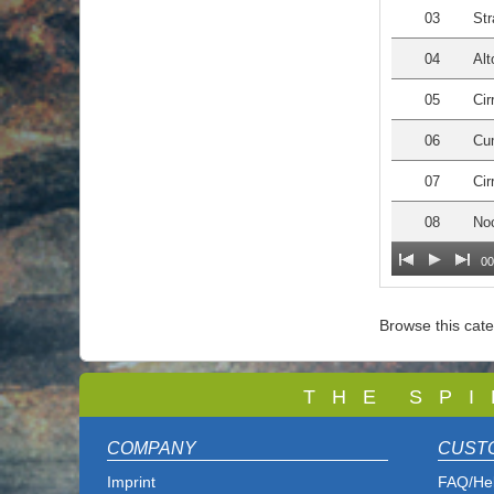
03
Str
04
Alt
05
Cir
06
Cu
07
Cir
08
Noc
00
Browse this cat
T
H E S P I
COMPANY
CUST
Imprint
FAQ/He