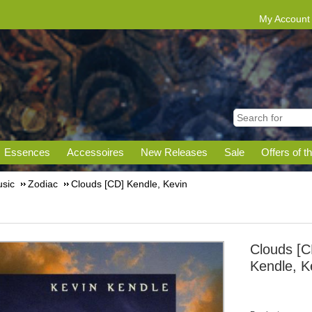
My Account
Essences
Accessoires
New Releases
Sale
Offers of t
sic
Zodiac
Clouds [CD] Kendle, Kevin
Clouds [C
Kendle, K