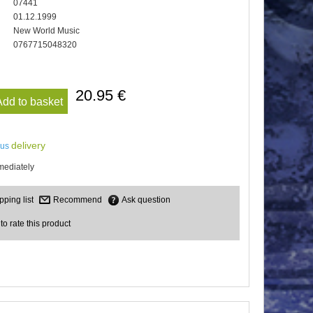
07441
01.12.1999
New World Music
0767715048320
20.95 €
Add to basket
delivery
lus
mediately
Recommend
Ask question
 to rate this product