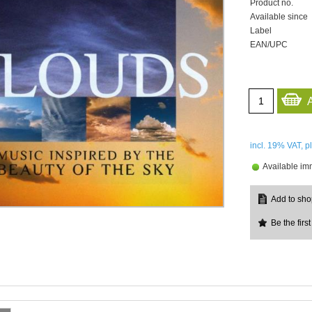
Product no.
Available since
Label
EAN/UPC
incl. 19%
VAT, p
Available im
Be the first