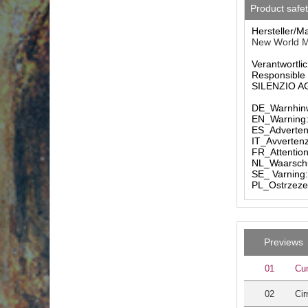
Product safe
Hersteller/M
New World M
Verantwortlic
Responsible 
SILENZIO AG 
DE_Warnhinw
EN_Warning: 
ES_Advertenc
IT_Avvertenz
FR_Attention
NL_Waarschuw
SE_ Varning:
PL_Ostrzezen
Previews
01
Cu
02
Cir