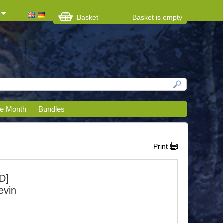
Basket
Basket is empty
he Month
Bundles
Print
D]
evin