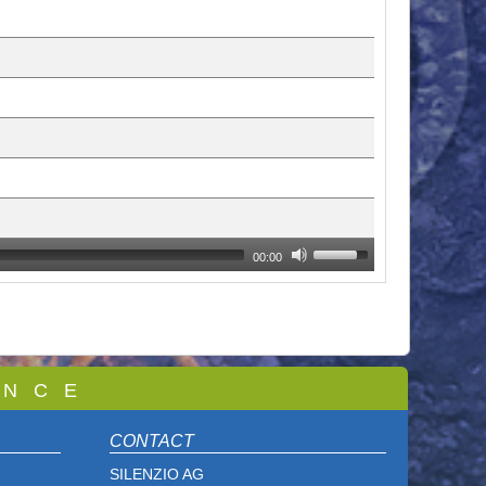
00:00
 N C E
CONTACT
SILENZIO AG