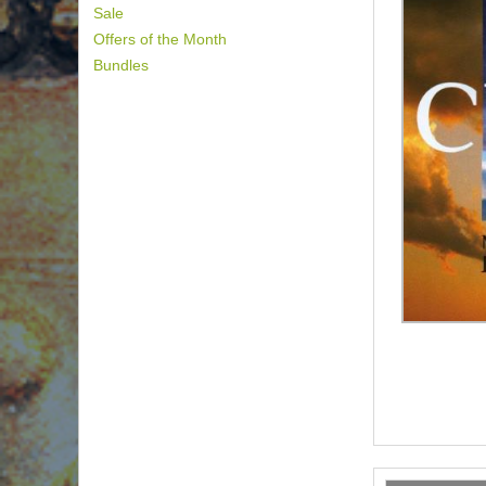
Sale
Offers of the Month
Bundles