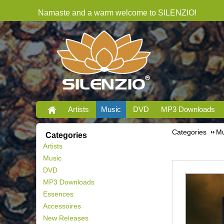
Namaste and a warm welcome to SILENZIO!
Artists
Music
DVD
MP3 Downloads
Categories
Mu
Categories
Artists
Music
DVD
MP3 Downloads
Essences
Accessoires
New Releases