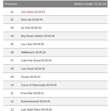
Previews
Media Length: 01:04:29
01
Irish Skies 00:04:53
02
New Life 00:04:43
03
As One 00:05:43
04
Boy Buries Mother 00:03:48
05
Ley Lines 00:04:55
06
Wildflowers 00:05:26
07
Call of Hy-Brasil 00:05:44
08
Lost Souls 00:04:35
09
Ocean 00:05:42
10
Curse of Glenveagh 00:04:40
11
From Afar 00:05:41
12
Brokenhearted 00:04:35
13
Late Night Piano 00:04:04