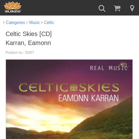
Categories
Music
Celtic
Celtic Skies [CD]
Karran, Eamonn
Product no.: 32927