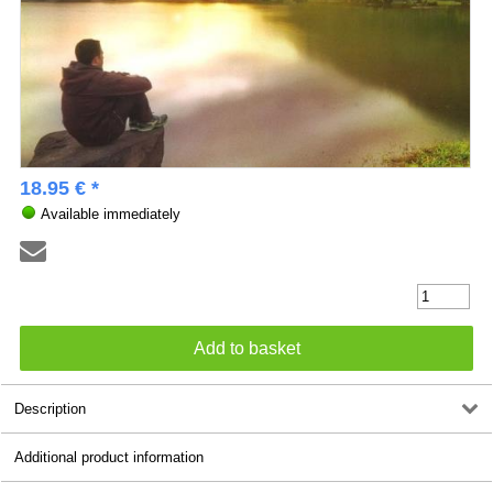
18.95 € *
Available immediately
Description
Additional product information