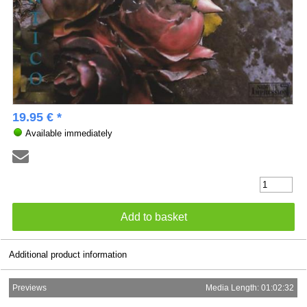
19.95 € *
Available immediately
Additional product information
Previews
Media Length: 01:02:32