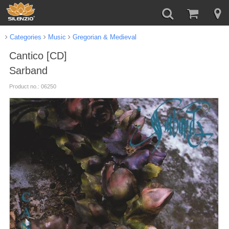
Categories
Music
Gregorian & Medieval
Cantico [CD]
Sarband
Product no.: 06250