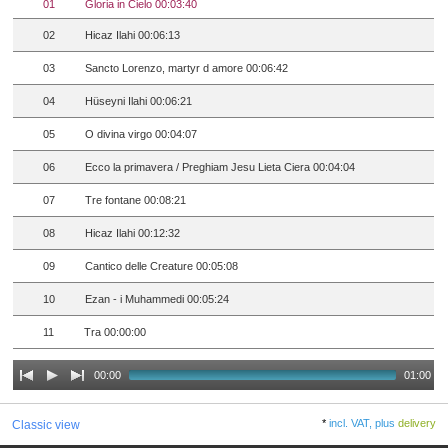
01
Gloria in Cielo 00:03:40
02
Hicaz Ilahi 00:06:13
03
Sancto Lorenzo, martyr d amore 00:06:42
04
Hüseyni Ilahi 00:06:21
05
O divina virgo 00:04:07
06
Ecco la primavera / Preghiam Jesu Lieta Ciera 00:04:04
07
Tre fontane 00:08:21
08
Hicaz Ilahi 00:12:32
09
Cantico delle Creature 00:05:08
10
Ezan - i Muhammedi 00:05:24
11
Tra 00:00:00
00:00
01:00
*
incl. VAT, plus
delivery
Classic view