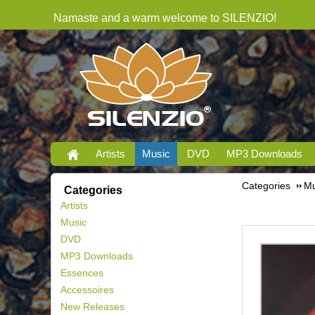
Namaste and a warm welcome to SILENZIO!
Artists
Music
DVD
MP3 Downloads
Categories
Mu
Categories
Artists
Music
DVD
MP3 Downloads
Essences
Accessoires
New Releases