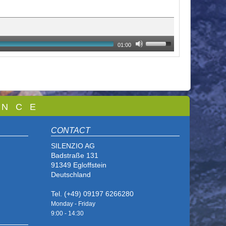
01:00
 N C E
CONTACT
SILENZIO AG
Badstraße 131
91349 Egloffstein
Deutschland
Tel. (+49) 09197 6266280
Monday - Friday
9:00 - 14
:30