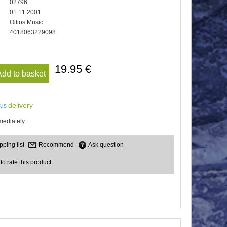
02796
01.11.2001
Oilios Music
4018063229098
19.95 €
Add to basket
delivery
lus
mediately
Recommend
Ask question
 to rate this product