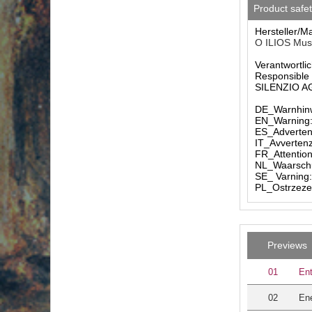
Product safe
Hersteller/M
O ILIOS Musi
Verantwortlic
Responsible 
SILENZIO AG 
DE_Warnhinw
EN_Warning: 
ES_Advertenc
IT_Avvertenz
FR_Attention
NL_Waarschuw
SE_ Varning:
PL_Ostrzezen
Previews
01
Ent
02
Ene