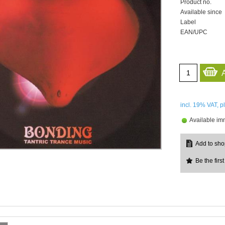
Product no.
Available since
Label
EAN/UPC
incl. 19%
VAT, p
Available im
Be the first