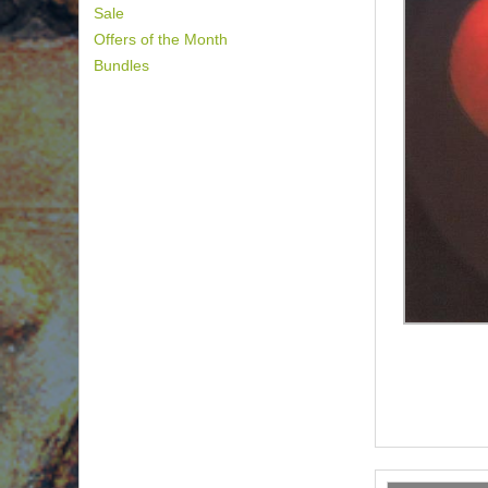
Sale
Offers of the Month
Bundles