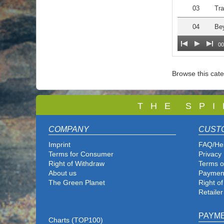
03
Tra
04
Be
00
Browse this cat
T
H E S P I
COMPANY
CUST
Imprint
FAQ/He
Terms for Consumer
Privacy 
Right of Withdraw
Terms o
About us
Paymen
The Green Planet
Right o
Retailer
PAYM
Charts (TOP100)