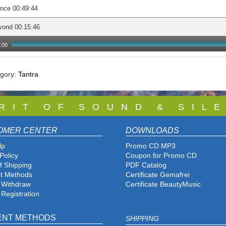
nce 00:49:44
yond 00:15:46
:00
egory:
Tantra
 R I T O F S O U N D & S I L E
OMER CENTER
DOWNLOADS
lp
Promo CD MP3
Policy
Coupon for Promo CD
f Shipping
PDF Catalog
t Methods
Certificate Gemafrei
f Withdraw
Certificate BeautyMusic
 Registration
ENT METHODS
SHIPPING