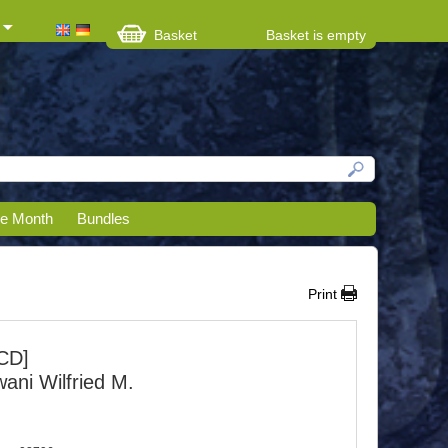
Basket
Basket is empty
he Month
Bundles
Print
CD]
ani Wilfried M.