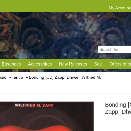
My Account
Essences
Accessoires
New Releases
Sale
Offers of t
sic
Tantra
Bonding [CD] Zapp, Dhwani Wilfried M.
Bonding [
Zapp, Dhw