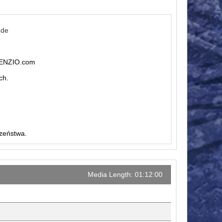
.de
ILENZIO.com
ch.
czeństwa.
Media Length: 01:12:00