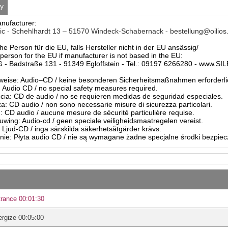
ty
anufacturer:
c - Schehlhardt 13 – 51570 Windeck-Schabernack - bestellung@oilios
he Person für die EU, falls Hersteller nicht in der EU ansässig/
person for the EU if manufacturer is not based in the EU:
- Badstraße 131 - 91349 Egloffstein - Tel.: 09197 6266280 - www.S
eise: Audio–CD / keine besonderen Sicherheitsmaßnahmen erforderli
Audio CD / no special safety measures required.
ia: CD de audio / no se requieren medidas de seguridad especiales.
a: CD audio / non sono necessarie misure di sicurezza particolari.
: CD audio / aucune mesure de sécurité particulière requise.
ing: Audio-cd / geen speciale veiligheidsmaatregelen vereist.
 Ljud-CD / inga särskilda säkerhetsåtgärder krävs.
ie: Płyta audio CD / nie są wymagane żadne specjalne środki bezpie
rance 00:01:30
rgize 00:05:00