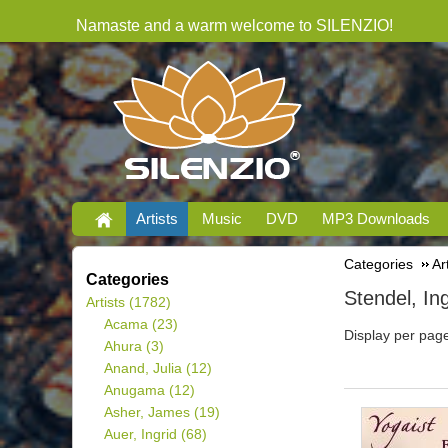
Namaste and a warm welcome to SILENZIO!
Artists
Music
DVD
MP3 Downloads
Categories
Ar
Categories
Stendel, In
Artists
(1782)
Acama
(23)
Display per pag
Ahura
(3)
Anand, Julia
(12)
Anugama
(12)
Asher, James
(19)
Auer, Ingrid
(68)