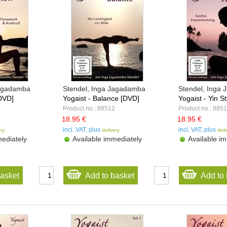
Jagadamba
Stendel, Inga Jagadamba
Stendel, Inga
[DVD]
Yogaist - Balance [DVD]
Yogaist - Yin St
Product no.: 88512
Product no.: 885
18.95 €
18.95 €
incl. VAT, plus
incl. VAT, plus
ery
delivery
deli
ediately
Available immediately
Available im
basket
Add to basket
Add to 