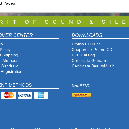
ct Pages
 R I T O F S O U N D & S I L E
OMER CENTER
DOWNLOADS
lp
Promo CD MP3
Policy
Coupon for Promo CD
f Shipping
PDF Catalog
t Methods
Certificate Gemafrei
f Withdraw
Certificate BeautyMusic
 Registration
ENT METHODS
SHIPPING