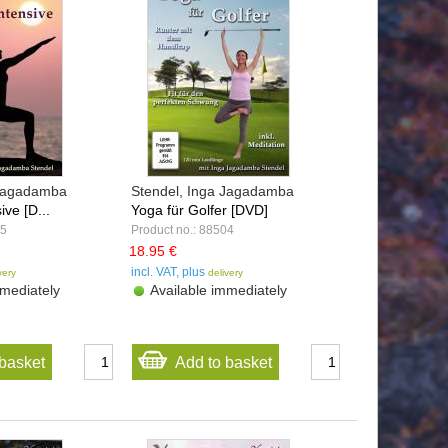
 Jagadamba
Stendel, Inga Jagadamba
ive [D...
Yoga für Golfer [DVD]
05
Product no.: 88504
18.95 €
incl. VAT, plus
very
delivery
mediately
Available immediately
basket
Add to basket