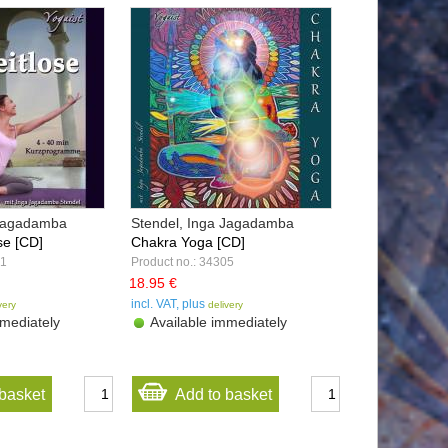
 Jagadamba
Stendel, Inga Jagadamba
se [CD]
Chakra Yoga [CD]
21
Product no.: 34305
18.95 €
incl. VAT, plus
very
delivery
mediately
Available immediately
basket
Add to basket