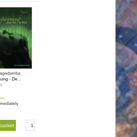
 Jagadamba
ung - De...
29
very
mediately
basket