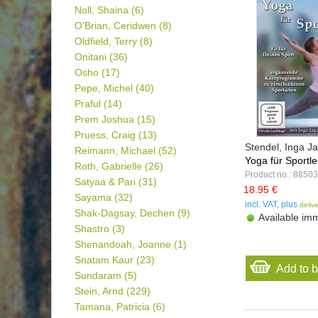
Noll, Shaina
(6)
O'Brian, Ceridwen
(8)
Oldfield, Terry
(8)
Onitani
(36)
Osho
(17)
Pepe, Michel
(40)
Praful
(14)
Prem Joshua
(15)
Pruess, Craig
(13)
Stendel, Inga 
Reimann, Michael
(52)
Yoga für Sportle
Roth, Gabrielle
(26)
Product no.: 88503
Satyaa & Pari
(31)
18.95 €
Sayama
(32)
incl. VAT, plus
deliv
Shak-Dagsay, Dechen
(9)
Available imm
Shastro
(3)
Shenandoah, Joanne
(1)
Snatam Kaur
(23)
Add to 
Sundaram
(5)
Stein, Arnd
(229)
Tamana, Patricia
(6)