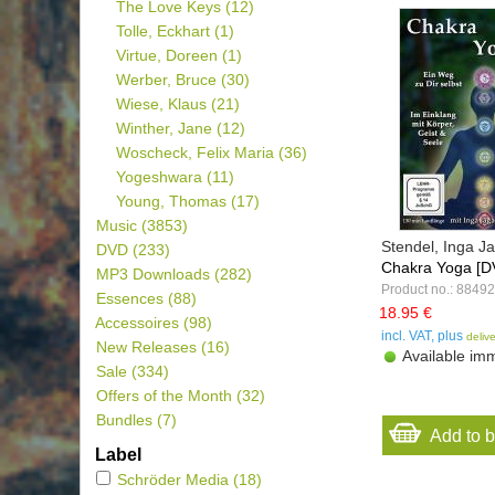
The Love Keys
(12)
Tolle, Eckhart
(1)
Virtue, Doreen
(1)
Werber, Bruce
(30)
Wiese, Klaus
(21)
Winther, Jane
(12)
Woscheck, Felix Maria
(36)
Yogeshwara
(11)
Young, Thomas
(17)
Music
(3853)
Stendel, Inga 
DVD
(233)
Chakra Yoga [D
MP3 Downloads
(282)
Product no.: 88492
Essences
(88)
18.95 €
Accessoires
(98)
incl. VAT, plus
deliv
New Releases
(16)
Available imm
Sale
(334)
Offers of the Month
(32)
Bundles
(7)
Add to 
Label
Schröder Media
(18)