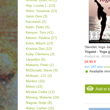
Gromer Khan, Al
(1)
Hay, Louise L.
(13)
Hühn, Susanne
(12)
Janin Devi
(3)
Karunesh
(2)
Kater, Peter
(5)
Kenyon, Tom
(41)
Klemm, Pavlina
(27)
Kohn, Mitsch
(13)
Stendel, Inga 
Krishna Das
(13)
Yogaist - Yoga g
Kuby, Clemens
(3)
Product no.: 88508
Llewellyn
(6)
18.95 €
Makena, Peter
(1)
incl. VAT, plus
deliv
McDonald, Steve
(9)
Available imm
McKean, J.D.
(2)
Merlino
(10)
Midori
(22)
Add to 
Mirabai Ceiba
(12)
Missing, Melanie
(24)
Nagula, Antje
(8)
Nakai, Carlos
(10)