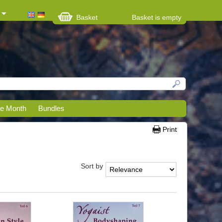
Basket
Basket is empty
he Month
Bundles
Print
Sort by