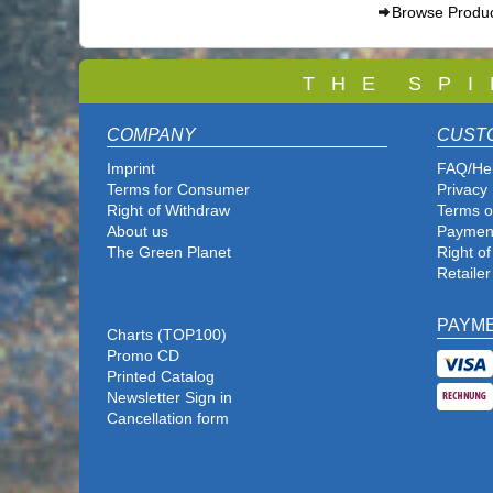
Browse Produ
T
H E S P I
COMPANY
CUST
Imprint
FAQ/He
Terms for Consumer
Privacy 
Right of Withdraw
Terms o
About us
Paymen
The Green Planet
Right o
Retailer
PAYM
Charts (TOP100)
Promo CD
Printed Catalog
Newsletter Sign in
Cancellation form