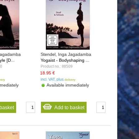
 Jagadamba
Stendel, Inga Jagadamba
yle [D...
Yogaist - Bodyshaping ...
10
Product no.: 88509
18.95 €
incl. VAT, plus
very
delivery
mediately
Available immediately
basket
Add to basket