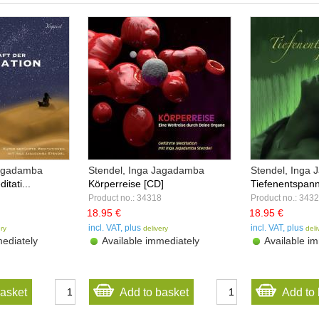
Jagadamba
Stendel, Inga Jagadamba
Stendel, Inga
itati...
Körperreise [CD]
Tiefenentspann
Product no.: 34318
Product no.: 343
18.95 €
18.95 €
incl. VAT, plus
incl. VAT, plus
ery
delivery
deli
ediately
Available immediately
Available im
basket
Add to basket
Add to 