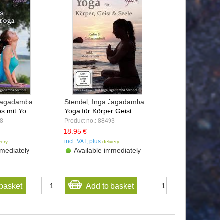
 Jagadamba
Stendel, Inga Jagadamba
s mit Yo...
Yoga für Körper Geist ...
98
Product no.: 88493
18.95 €
incl. VAT, plus
very
delivery
mediately
Available immediately
basket
Add to basket