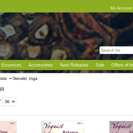
My Account
Essences
Accessoires
New Releases
Sale
Offers of t
tists
Stendel, Inga
ga
e