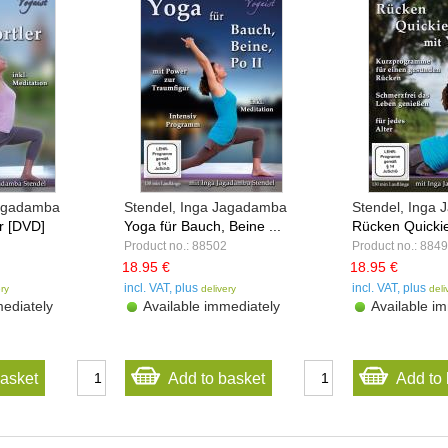
Jagadamba
Stendel, Inga Jagadamba
Stendel, Inga
r [DVD]
Yoga für Bauch, Beine ...
Rücken Quickie
Product no.: 88502
Product no.: 884
18.95 €
18.95 €
incl. VAT, plus
incl. VAT, plus
ery
delivery
deli
ediately
Available immediately
Available im
basket
Add to basket
Add to 