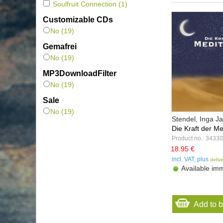
Soulfruit Connection
(1)
Customizable CDs
No (19)
Gemafrei
No (19)
MP3DownloadFilter
No (19)
Sale
No (19)
Stendel, Inga 
Die Kraft der Med
Product no.: 34330
18.95 €
incl. VAT, plus
deliv
Available imm
Add to 