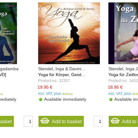
Jagadamba
Stendel, Inga & Davini...
Stendel, Inga
VD]
Yoga für Körper, Geist...
Yoga für Zeitlo
Product no.: 32357
Product no.: 343
19.95 €
18.95 €
incl. VAT, plus
incl. VAT, plus
ery
delivery
deli
ediately
Available immediately
Available im
basket
Add to basket
Add to 