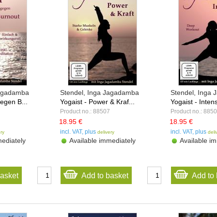
Jagadamba
Stendel, Inga Jagadamba
Stendel, Inga
egen B...
Yogaist - Power & Kraf...
Yogaist - Intens
Product no.: 88507
Product no.: 885
18.95 €
18.95 €
incl. VAT, plus
incl. VAT, plus
ery
delivery
deli
ediately
Available immediately
Available im
basket
Add to basket
Add to 