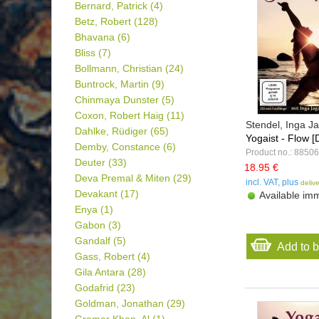
Bernard, Patrick
(4)
Betz, Robert
(128)
Bhavana
(6)
Bliss
(7)
Bollmann, Christian
(24)
Buntrock, Martin
(9)
Chinmaya Dunster
(5)
Coxon, Robert Haig
(11)
Stendel, Inga 
Dahlke, Rüdiger
(65)
Yogaist - Flow 
Demby, Constance
(6)
Product no.: 88506
Deuter
(33)
18.95 €
Deva Premal & Miten
(29)
incl. VAT, plus
deliv
Devakant
(17)
Available imm
Enya
(1)
Gabon
(3)
Gandalf
(5)
Add to 
Gass, Robert
(4)
Gila Antara
(28)
Godafrid
(23)
Goldman, Jonathan
(29)