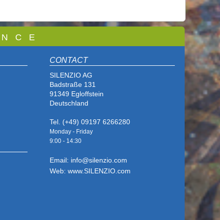
 N C E
CONTACT
SILENZIO AG
Badstraße 131
91349 Egloffstein
Deutschland
Tel. (+49) 09197 6266280
Monday - Friday
9:00 - 14
:30
Email: info@silenzio.com
Web: www.SILENZIO.com