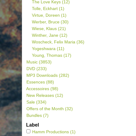
The Love Keys
(12)
Tolle, Eckhart
(1)
Virtue, Doreen
(1)
Werber, Bruce
(30)
Wiese, Klaus
(21)
Winther, Jane
(12)
Woscheck, Felix Maria
(36)
Yogeshwara
(11)
Young, Thomas
(17)
Music
(3853)
DVD
(233)
MP3 Downloads
(282)
Essences
(88)
Accessoires
(98)
New Releases
(12)
Sale
(334)
Offers of the Month
(32)
Bundles
(7)
Label
Hamm Productions
(1)