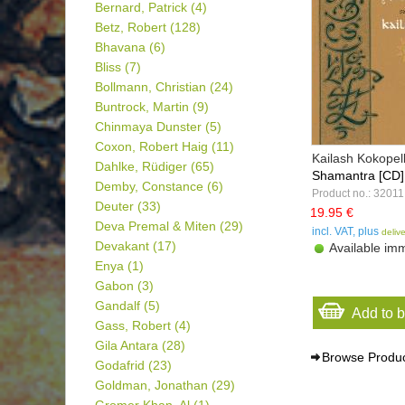
Bernard, Patrick
(4)
Betz, Robert
(128)
Bhavana
(6)
Bliss
(7)
Bollmann, Christian
(24)
Buntrock, Martin
(9)
Chinmaya Dunster
(5)
Coxon, Robert Haig
(11)
Kailash Kokopell
Dahlke, Rüdiger
(65)
Shamantra [CD]
Demby, Constance
(6)
Product no.: 32011
Deuter
(33)
19.95 €
Deva Premal & Miten
(29)
incl. VAT, plus
deliv
Devakant
(17)
Available imm
Enya
(1)
Gabon
(3)
Gandalf
(5)
Add to 
Gass, Robert
(4)
Gila Antara
(28)
Browse Produ
Godafrid
(23)
Goldman, Jonathan
(29)