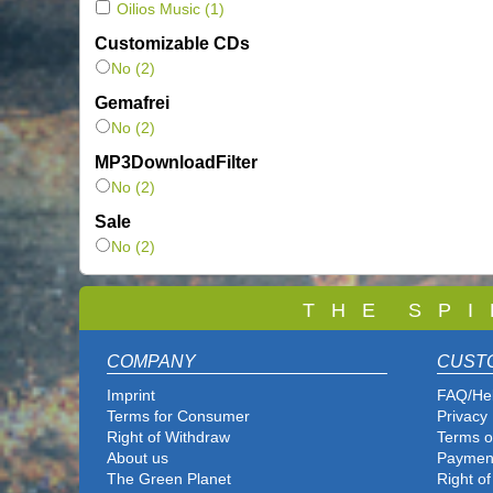
Oilios Music
(1)
Customizable CDs
No (2)
Gemafrei
No (2)
MP3DownloadFilter
No (2)
Sale
No (2)
T
H E S P I
COMPANY
CUST
Imprint
FAQ/He
Terms for Consumer
Privacy 
Right of Withdraw
Terms o
About us
Paymen
The Green Planet
Right o