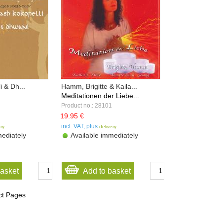
i & Dh...
Hamm, Brigitte & Kaila...
Meditationen der Liebe...
Product no.: 28101
19.95 €
incl. VAT, plus
ery
delivery
ediately
Available immediately
basket
Add to basket
ct Pages