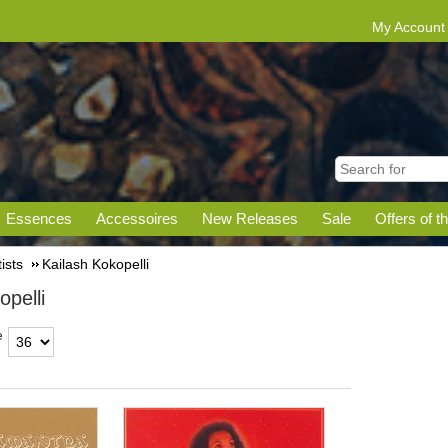
My Account
Essences
Accessoires
New Releases
Sale
Offers of t
tists
Kailash Kokopelli
opelli
e