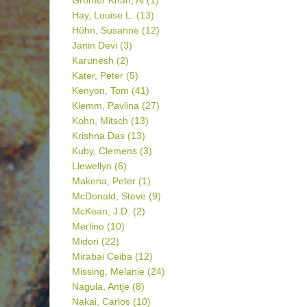
Gromer Khan, Al
(1)
Hay, Louise L.
(13)
Hühn, Susanne
(12)
Janin Devi
(3)
Karunesh
(2)
Kater, Peter
(5)
Kenyon, Tom
(41)
Klemm, Pavlina
(27)
Kohn, Mitsch
(13)
Krishna Das
(13)
Kuby, Clemens
(3)
Llewellyn
(6)
Makena, Peter
(1)
McDonald, Steve
(9)
McKean, J.D.
(2)
Merlino
(10)
Midori
(22)
Mirabai Ceiba
(12)
Missing, Melanie
(24)
Nagula, Antje
(8)
Nakai, Carlos
(10)