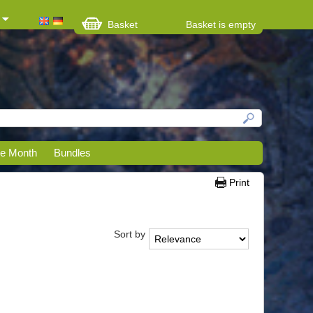
Basket
Basket is empty
he Month
Bundles
Print
Sort by