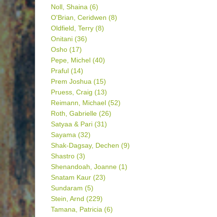
Noll, Shaina
(6)
O'Brian, Ceridwen
(8)
Oldfield, Terry
(8)
Onitani
(36)
Osho
(17)
Pepe, Michel
(40)
Praful
(14)
Prem Joshua
(15)
Pruess, Craig
(13)
Reimann, Michael
(52)
Roth, Gabrielle
(26)
Satyaa & Pari
(31)
Sayama
(32)
Shak-Dagsay, Dechen
(9)
Shastro
(3)
Shenandoah, Joanne
(1)
Snatam Kaur
(23)
Sundaram
(5)
Stein, Arnd
(229)
Tamana, Patricia
(6)