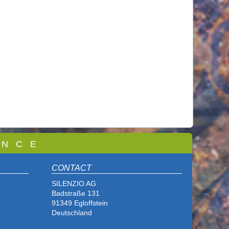
 N C E
CONTACT
SILENZIO AG
Badstraße 131
91349 Egloffstein
Deutschland