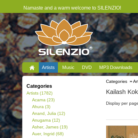
Namaste and a warm welcome to SILENZIO!
Artists
Music
DVD
MP3 Downloads
Categories
Ar
Categories
Kailash Kok
Artists
(1782)
Acama
(23)
Display per pag
Ahura
(3)
Anand, Julia
(12)
Anugama
(12)
Asher, James
(19)
Auer, Ingrid
(68)