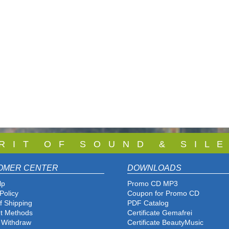
 R I T O F S O U N D & S I L E
OMER CENTER
DOWNLOADS
lp
Promo CD MP3
Policy
Coupon for Promo CD
f Shipping
PDF Catalog
t Methods
Certificate Gemafrei
f Withdraw
Certificate BeautyMusic