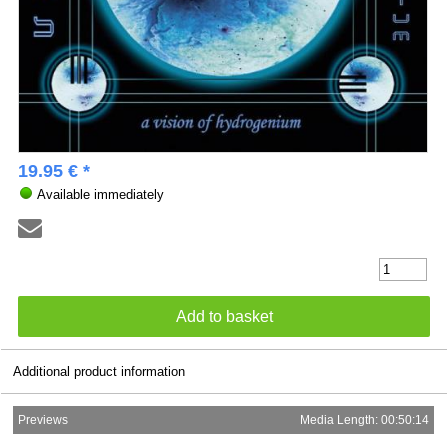
19.95 € *
Available immediately
Additional product information
Previews
Media Length: 00:50:14