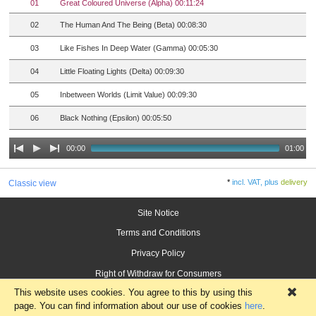
01
Great Coloured Universe (Alpha) 00:11:24
02
The Human And The Being (Beta) 00:08:30
03
Like Fishes In Deep Water (Gamma) 00:05:30
04
Little Floating Lights (Delta) 00:09:30
05
Inbetween Worlds (Limit Value) 00:09:30
06
Black Nothing (Epsilon) 00:05:50
00:00
01:00
*
incl. VAT, plus
delivery
Classic view
Site Notice
Terms and Conditions
Privacy Policy
Right of Withdraw for Consumers
This website uses cookies. You agree to this by using this
×
page. You can find information about our use of cookies
here
.