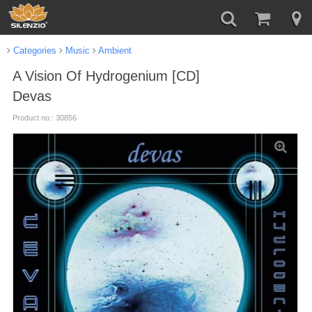
Categories
Music
Ambient
A Vision Of Hydrogenium [CD]
Devas
Product no.: 30856