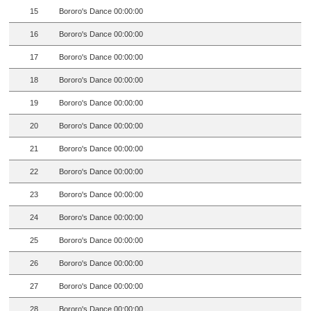
15
Bororo's Dance 00:00:00
16
Bororo's Dance 00:00:00
17
Bororo's Dance 00:00:00
18
Bororo's Dance 00:00:00
19
Bororo's Dance 00:00:00
20
Bororo's Dance 00:00:00
21
Bororo's Dance 00:00:00
22
Bororo's Dance 00:00:00
23
Bororo's Dance 00:00:00
24
Bororo's Dance 00:00:00
25
Bororo's Dance 00:00:00
26
Bororo's Dance 00:00:00
27
Bororo's Dance 00:00:00
28
Bororo's Dance 00:00:00