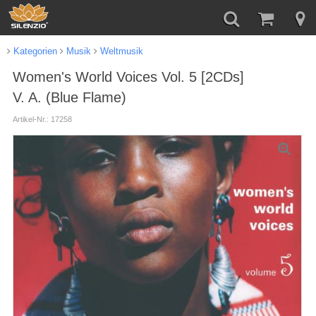
Kategorien
Musik
Weltmusik
Women's World Voices Vol. 5 [2CDs]
V. A. (Blue Flame)
Artikel-Nr.: 17258