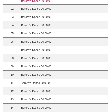
01
Bororo's Dance 00:00:00
02
Bororo's Dance 00:00:00
03
Bororo's Dance 00:00:00
04
Bororo's Dance 00:00:00
05
Bororo's Dance 00:00:00
06
Bororo's Dance 00:00:00
07
Bororo's Dance 00:00:00
08
Bororo's Dance 00:00:00
09
Bororo's Dance 00:00:00
10
Bororo's Dance 00:00:00
11
Bororo's Dance 00:00:00
12
Bororo's Dance 00:00:00
13
Bororo's Dance 00:00:00
14
Bororo's Dance 00:00:00