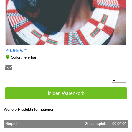
20,95 € *
Sofort lieferbar
Weitere Produktinformationen
Hörproben
Gesamtspielzeit: 00:00:00