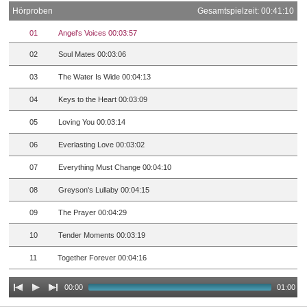
Hörproben
Gesamtspielzeit: 00:41:10
01
Angel's Voices 00:03:57
02
Soul Mates 00:03:06
03
The Water Is Wide 00:04:13
04
Keys to the Heart 00:03:09
05
Loving You 00:03:14
06
Everlasting Love 00:03:02
07
Everything Must Change 00:04:10
08
Greyson's Lullaby 00:04:15
09
The Prayer 00:04:29
10
Tender Moments 00:03:19
11
Together Forever 00:04:16
00:00
01:00