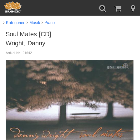
Kategorien
Musik
Piano
Soul Mates [CD]
Wright, Danny
Artikel-Nr.: 21642