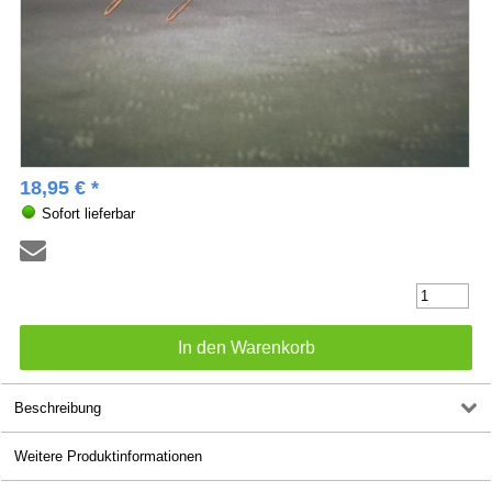
18,95 € *
Sofort lieferbar
Beschreibung
Weitere Produktinformationen