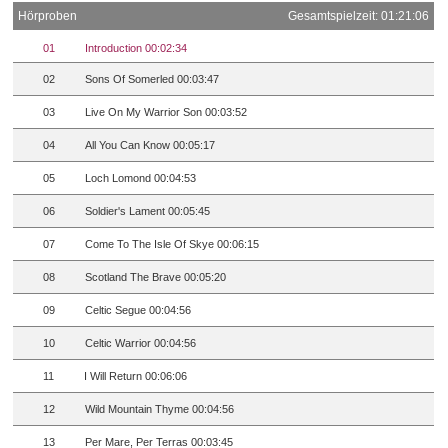
Hörproben
Gesamtspielzeit: 01:21:06
01
Introduction 00:02:34
02
Sons Of Somerled 00:03:47
03
Live On My Warrior Son 00:03:52
04
All You Can Know 00:05:17
05
Loch Lomond 00:04:53
06
Soldier's Lament 00:05:45
07
Come To The Isle Of Skye 00:06:15
08
Scotland The Brave 00:05:20
09
Celtic Segue 00:04:56
10
Celtic Warrior 00:04:56
11
I Will Return 00:06:06
12
Wild Mountain Thyme 00:04:56
13
Per Mare, Per Terras 00:03:45