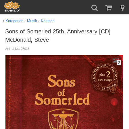
Kategorien
Musik
Keltisch
Sons of Somerled 25th. Anniversary [CD]
McDonald, Steve
Artikel-Nr.: 07018
2