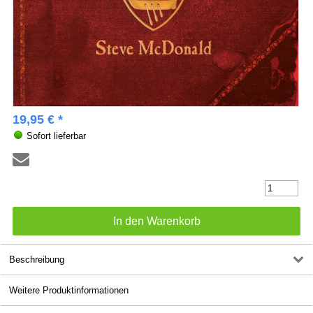
19,95 € *
Sofort lieferbar
Beschreibung
Weitere Produktinformationen