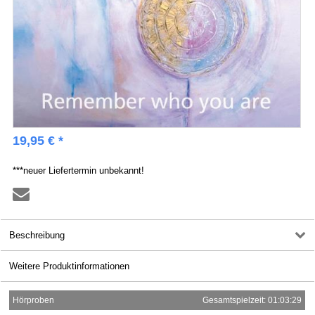
19,95 € *
***neuer Liefertermin unbekannt!
Beschreibung
Weitere Produktinformationen
Hörproben
Gesamtspielzeit: 01:03:29