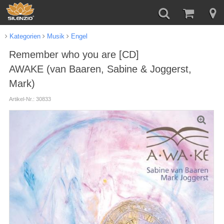
Kategorien
Musik
Engel
Remember who you are [CD]
AWAKE (van Baaren, Sabine & Joggerst,
Mark)
Artikel-Nr.: 30833