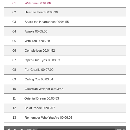
01
Welcome 00:01:06
02
Heart to Heart 00:06:30
03
Share the Heartaches 00:04:55
04
Awake 00:05:50
05
With You 00:05:28
06
Completition 00:04:52
07
Open Our Eyes 00:03:53
08
For Charlie 00:07:00
09
Calling You 00:03:04
10
Guardian Whisper 00:03:48
11
Oriental Dream 00:05:53
12
Be at Peace 00:05:07
13
Remember Who You Are 00:06:03
00:00
00:00