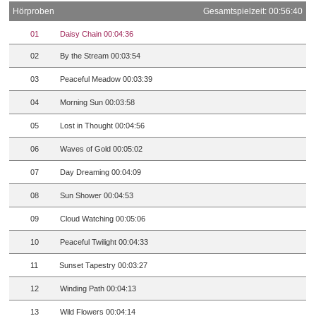
Hörproben
Gesamtspielzeit: 00:56:40
01
Daisy Chain 00:04:36
02
By the Stream 00:03:54
03
Peaceful Meadow 00:03:39
04
Morning Sun 00:03:58
05
Lost in Thought 00:04:56
06
Waves of Gold 00:05:02
07
Day Dreaming 00:04:09
08
Sun Shower 00:04:53
09
Cloud Watching 00:05:06
10
Peaceful Twilight 00:04:33
11
Sunset Tapestry 00:03:27
12
Winding Path 00:04:13
13
Wild Flowers 00:04:14