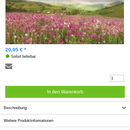
20,95 € *
Sofort lieferbar
Beschreibung
Weitere Produktinformationen