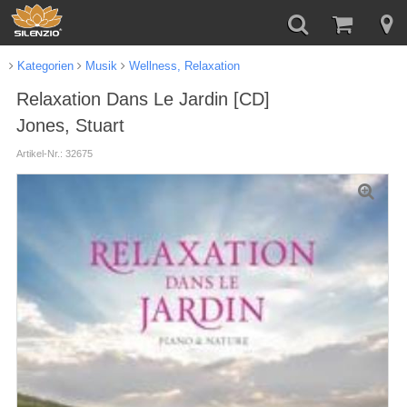
Kategorien
Musik
Wellness, Relaxation
Relaxation Dans Le Jardin [CD]
Jones, Stuart
Artikel-Nr.: 32675