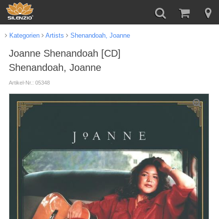
Kategorien
Artists
Shenandoah, Joanne
Joanne Shenandoah [CD]
Shenandoah, Joanne
Artikel-Nr.: 05348