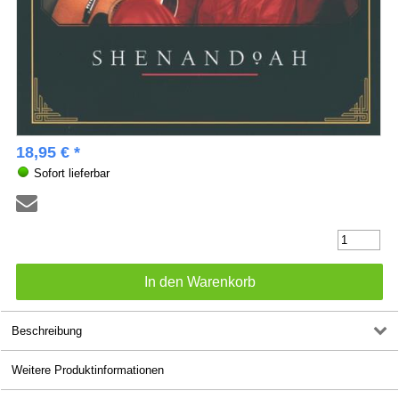
18,95 € *
Sofort lieferbar
Beschreibung
Weitere Produktinformationen