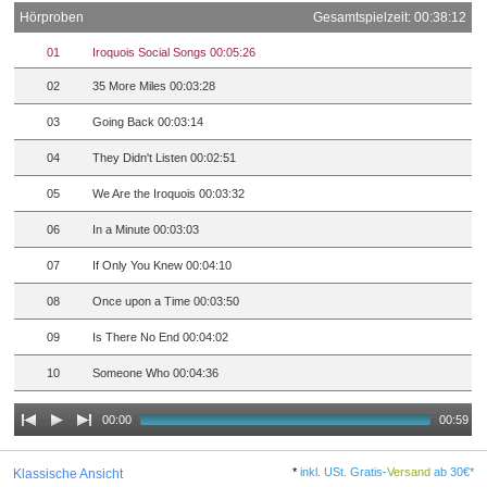
Hörproben
Gesamtspielzeit: 00:38:12
01
Iroquois Social Songs 00:05:26
02
35 More Miles 00:03:28
03
Going Back 00:03:14
04
They Didn't Listen 00:02:51
05
We Are the Iroquois 00:03:32
06
In a Minute 00:03:03
07
If Only You Knew 00:04:10
08
Once upon a Time 00:03:50
09
Is There No End 00:04:02
10
Someone Who 00:04:36
00:00
00:59
*
inkl. USt. Gratis-
Versand
ab 30€*
Klassische Ansicht