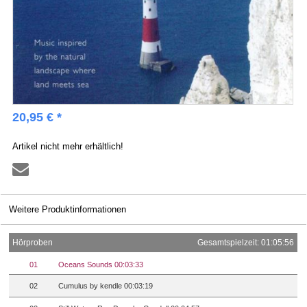
20,95 € *
Artikel nicht mehr erhältlich!
Weitere Produktinformationen
Hörproben
Gesamtspielzeit: 01:05:56
01
Oceans Sounds 00:03:33
02
Cumulus by kendle 00:03:19