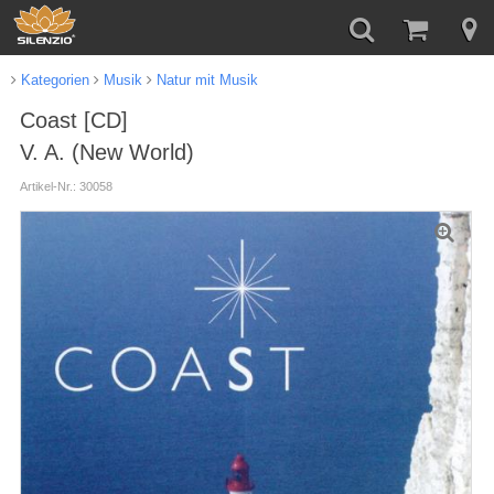
Kategorien
Musik
Natur mit Musik
Coast [CD]
V. A. (New World)
Artikel-Nr.: 30058