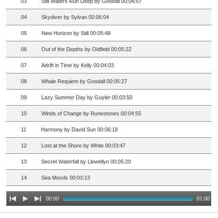
03
Still Waters Run Deep by Goodall 00:04:57
04
Skydiver by Sylvan 00:06:04
05
New Horizon by Still 00:05:48
06
Out of the Depths by Oldfield 00:05:22
07
Adrift in Time by Kelly 00:04:03
08
Whale Requiem by Goodall 00:05:27
09
Lazy Summer Day by Guyler 00:03:50
10
Winds of Change by Runestones 00:04:55
11
Harmony by David Sun 00:06:18
12
Lost at the Shore by White 00:03:47
13
Secret Waterfall by Llewellyn 00:05:20
14
Sea Moods 00:03:13
00:00
01:00