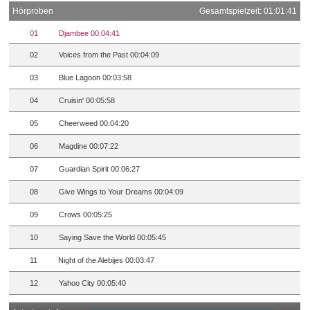
Hörproben
Gesamtspielzeit: 01:01:41
01
Djambee 00:04:41
02
Voices from the Past 00:04:09
03
Blue Lagoon 00:03:58
04
Cruisin' 00:05:58
05
Cheerweed 00:04:20
06
Magdine 00:07:22
07
Guardian Spirit 00:06:27
08
Give Wings to Your Dreams 00:04:09
09
Crows 00:05:25
10
Saying Save the World 00:05:45
11
Night of the Alebijes 00:03:47
12
Yahoo City 00:05:40