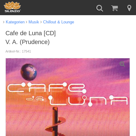
Kategorien
Musik
Chillout & Lounge
Cafe de Luna [CD]
V. A. (Prudence)
Artikel-Nr.: 17541