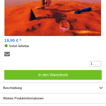
19,95 € *
Sofort lieferbar
Beschreibung
Weitere Produktinformationen