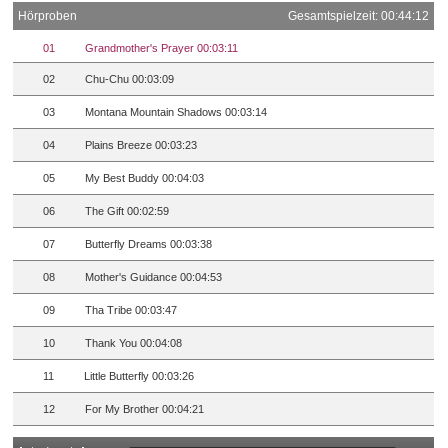
Hörproben
Gesamtspielzeit: 00:44:12
01
Grandmother's Prayer 00:03:11
02
Chu-Chu 00:03:09
03
Montana Mountain Shadows 00:03:14
04
Plains Breeze 00:03:23
05
My Best Buddy 00:04:03
06
The Gift 00:02:59
07
Butterfly Dreams 00:03:38
08
Mother's Guidance 00:04:53
09
Tha Tribe 00:03:47
10
Thank You 00:04:08
11
Little Butterfly 00:03:26
12
For My Brother 00:04:21