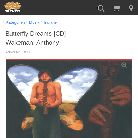
Kategorien
Musik
Indianer
Butterfly Dreams [CD]
Wakeman, Anthony
Artikel-Nr.: 18985