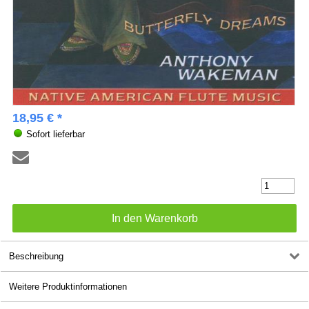
18,95 € *
Sofort lieferbar
Beschreibung
Weitere Produktinformationen