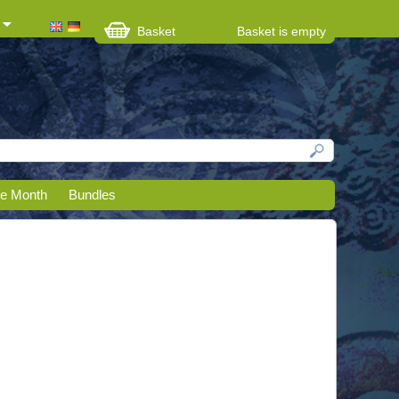
Basket
Basket is empty
he Month
Bundles