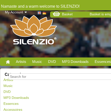
Namaste and a warm welcome to SILENZIO!
My Account
Basket
Basket is em
Artists
Music
DVD
MP3 Downloads
Essences
Categories
Artists
Music
DVD
MP3 Downloads
Essences
Accessoires