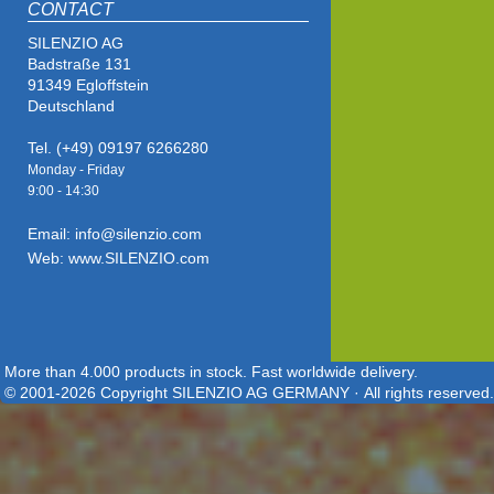
CONTACT
SILENZIO AG
Badstraße 131
91349 Egloffstein
Deutschland
Tel. (+49) 09197 6266280
Monday - Friday
9:00 - 14
:30
Email: info@silenzio.com
Web: www.SILENZIO.com
More than 4.000 products in stock. Fast worldwide delivery.
© 2001-2026 Copyright SILENZIO AG GERMANY · All rights reserved.