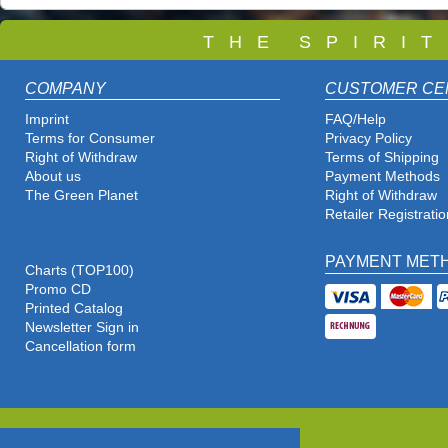
T
H E S P I R I 
COMPANY
CUSTOMER CE
Imprint
FAQ/Help
Terms for Consumer
Privacy Policy
Right of Withdraw
Terms of Shipping
About us
Payment Methods
The Green Planet
Right of Withdraw
Retailer Registratio
PAYMENT MET
Charts (TOP100)
Promo CD
Printed Catalog
Newsletter Sign in
Cancellation form