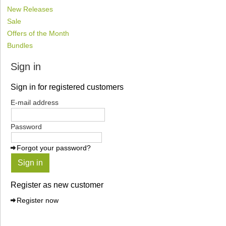
New Releases
Sale
Offers of the Month
Bundles
Sign in
Sign in for registered customers
E-mail address
Password
Forgot your password?
Sign in
Register as new customer
Register now