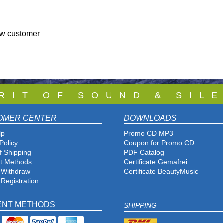
ew customer
 R I T O F S O U N D & S I L E
OMER CENTER
DOWNLOADS
lp
Promo CD MP3
Policy
Coupon for Promo CD
f Shipping
PDF Catalog
t Methods
Certificate Gemafrei
f Withdraw
Certificate BeautyMusic
 Registration
ENT METHODS
SHIPPING