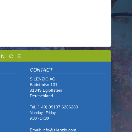
 N C E
CONTACT
SILENZIO AG
Badstraße 131
91349 Egloffstein
Deutschland
Tel. (+49) 09197 6266280
Monday - Friday
9:00 - 14
:30
Email: info@silenzio.com