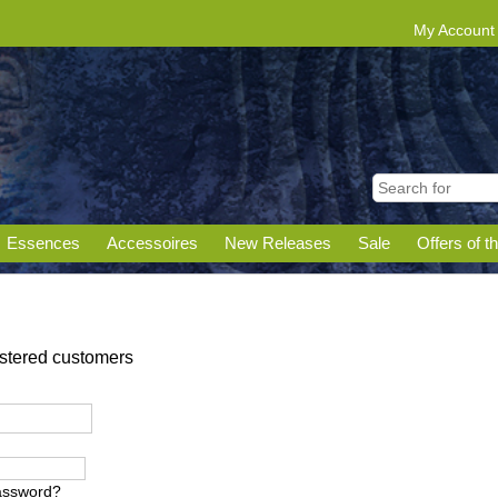
My Account
Essences
Accessoires
New Releases
Sale
Offers of t
gistered customers
assword?