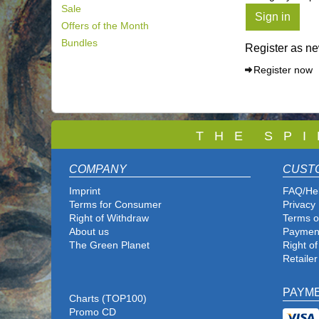
Sale
Sign in
Offers of the Month
Bundles
Register as n
Register now
T
H E S P I
COMPANY
CUST
Imprint
FAQ/He
Terms for Consumer
Privacy 
Right of Withdraw
Terms o
About us
Paymen
The Green Planet
Right o
Retailer
PAYM
Charts (TOP100)
Promo CD