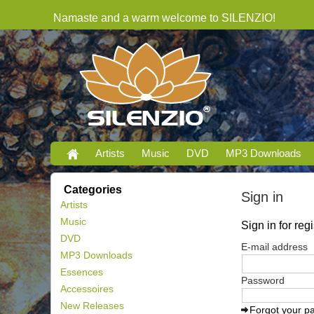
Namaste and a warm welcome to SILENZIO!
Artists
Music
DVD
MP3 Downloads
Categories
Sign in
Artists
Music
Sign in for re
DVD
E-mail address
MP3 Downloads
Essences
Password
Accessoires
New Releases
Forgot your p