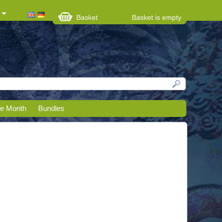
Basket
Basket is empty
he Month
Bundles