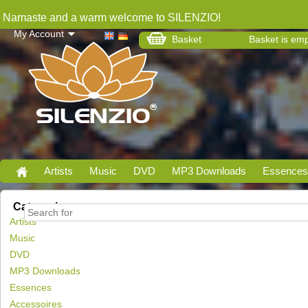
Namaste and a warm welcome to SILENZIO!
My Account
Basket
Basket is em
Artists
Music
DVD
MP3 Downloads
Essences
Categories
Artists
Music
DVD
MP3 Downloads
Essences
Accessoires