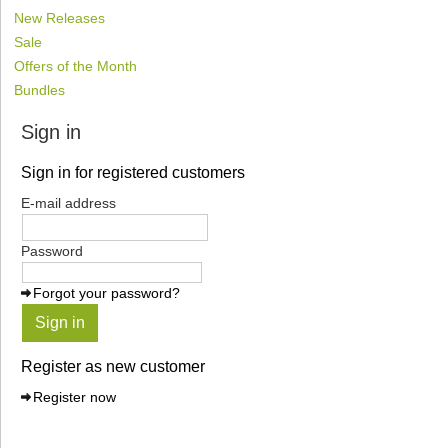
New Releases
Sale
Offers of the Month
Bundles
Sign in
Sign in for registered customers
E-mail address
Password
Forgot your password?
Sign in
Register as new customer
Register now