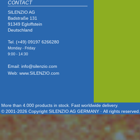
CONTACT
SILENZIO AG
Badstraße 131
91349 Egloffstein
Deutschland
Tel. (+49) 09197 6266280
Monday - Friday
9:00 - 14
:30
Email: info@silenzio.com
Web: www.SILENZIO.com
More than 4.000 products in stock. Fast worldwide delivery.
© 2001-2026 Copyright SILENZIO AG GERMANY · All rights reserved.