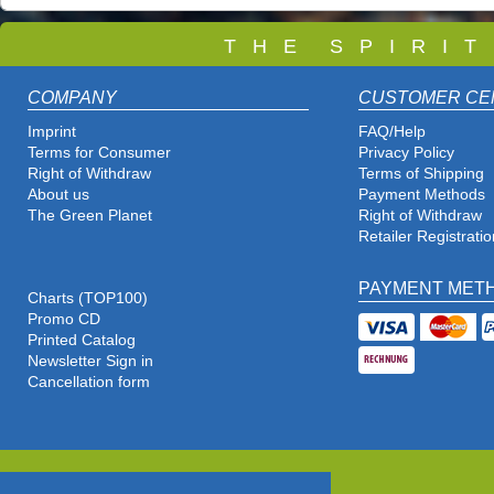
T
H E S P I R I 
COMPANY
CUSTOMER CE
Imprint
FAQ/Help
Terms for Consumer
Privacy Policy
Right of Withdraw
Terms of Shipping
About us
Payment Methods
The Green Planet
Right of Withdraw
Retailer Registratio
PAYMENT MET
Charts (TOP100)
Promo CD
Printed Catalog
Newsletter Sign in
Cancellation form