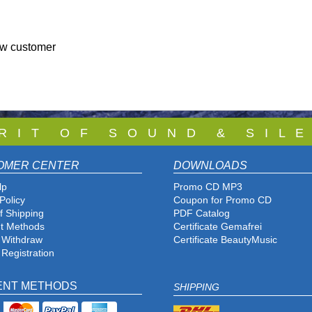
ew customer
 R I T O F S O U N D & S I L E
OMER CENTER
DOWNLOADS
lp
Promo CD MP3
Policy
Coupon for Promo CD
f Shipping
PDF Catalog
t Methods
Certificate Gemafrei
f Withdraw
Certificate BeautyMusic
 Registration
ENT METHODS
SHIPPING