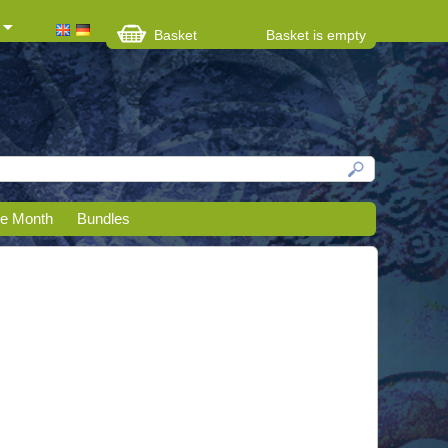
Basket
Basket is empty
he Month
Bundles