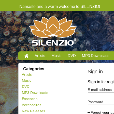
Namaste and a warm welcome to SILENZIO!
Artists
Music
DVD
MP3 Downloads
Categories
Sign in
Artists
Music
Sign in for re
DVD
E-mail address
MP3 Downloads
Essences
Password
Accessoires
New Releases
Forgot your p