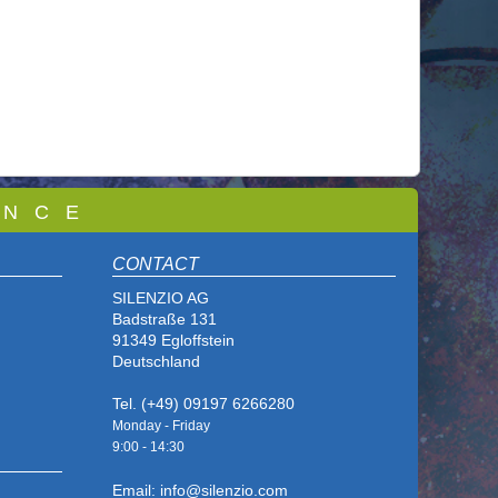
 N C E
CONTACT
SILENZIO AG
Badstraße 131
91349 Egloffstein
Deutschland
Tel. (+49) 09197 6266280
Monday - Friday
9:00 - 14
:30
Email: info@silenzio.com