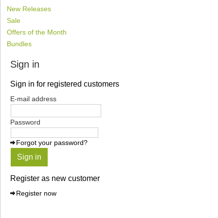
New Releases
Sale
Offers of the Month
Bundles
Sign in
Sign in for registered customers
E-mail address
Password
Forgot your password?
Sign in
Register as new customer
Register now