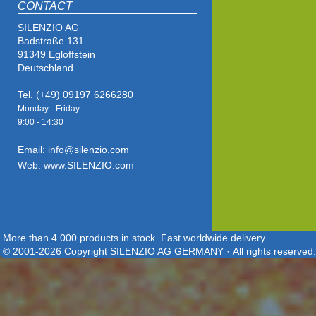
CONTACT
SILENZIO AG
Badstraße 131
91349 Egloffstein
Deutschland
Tel. (+49) 09197 6266280
Monday - Friday
9:00 - 14
:30
Email: info@silenzio.com
Web: www.SILENZIO.com
More than 4.000 products in stock. Fast worldwide delivery.
© 2001-2026 Copyright SILENZIO AG GERMANY · All rights reserved.