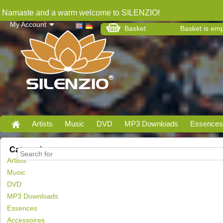
Namaste and a warm welcome to SILENZIO!
My Account
Basket
Basket is em
Artists
Music
DVD
MP3 Downloads
Essences
Categories
Artists
Music
DVD
MP3 Downloads
Essences
Accessoires