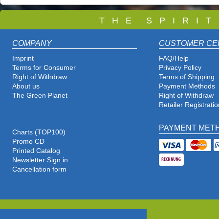
T
H E S P I R I 
COMPANY
CUSTOMER CE
Imprint
FAQ/Help
Terms for Consumer
Privacy Policy
Right of Withdraw
Terms of Shipping
About us
Payment Methods
The Green Planet
Right of Withdraw
Retailer Registratio
PAYMENT MET
Charts (TOP100)
Promo CD
Printed Catalog
Newsletter Sign in
Cancellation form