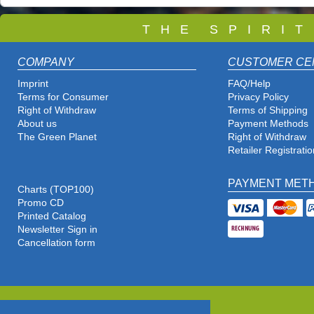
T
H E S P I R I 
COMPANY
CUSTOMER CE
Imprint
FAQ/Help
Terms for Consumer
Privacy Policy
Right of Withdraw
Terms of Shipping
About us
Payment Methods
The Green Planet
Right of Withdraw
Retailer Registratio
PAYMENT MET
Charts (TOP100)
Promo CD
Printed Catalog
Newsletter Sign in
Cancellation form