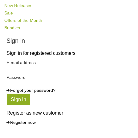
New Releases
Sale
Offers of the Month
Bundles
Sign in
Sign in for registered customers
E-mail address
Password
Forgot your password?
Sign in
Register as new customer
Register now