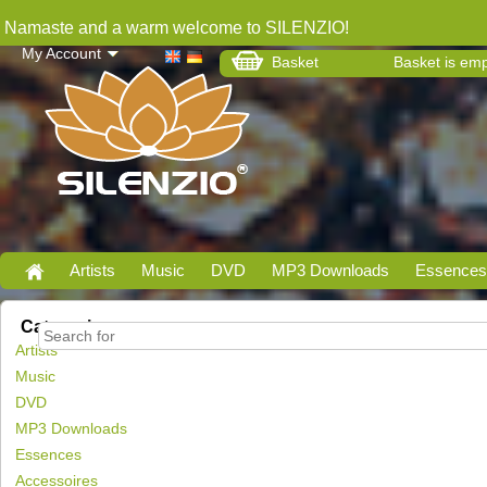
Namaste and a warm welcome to SILENZIO!
My Account
Basket
Basket is em
Artists
Music
DVD
MP3 Downloads
Essences
Categories
Artists
Music
DVD
MP3 Downloads
Essences
Accessoires