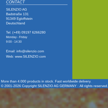
CONTACT
SILENZIO AG
Badstraße 131
91349 Egloffstein
Deutschland
Tel. (+49) 09197 6266280
Monday - Friday
9:00 - 14
:30
Email: info@silenzio.com
Web: www.SILENZIO.com
More than 4.000 products in stock. Fast worldwide delivery.
© 2001-2026 Copyright SILENZIO AG GERMANY · All rights reserved.