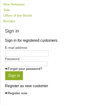
New Releases
Sale
Offers of the Month
Bundles
Sign in
Sign in for registered customers
E-mail address
Password
Forgot your password?
Sign in
Register as new customer
Register now