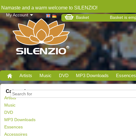
Namaste and a warm welcome to SILENZIO!
My Account
Basket
Basket is em
Artists
Music
DVD
MP3 Downloads
Essences
Categories
Artists
Music
DVD
MP3 Downloads
Essences
Accessoires