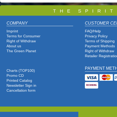
T
H E S P I R I 
COMPANY
CUSTOMER CE
Imprint
FAQ/Help
Terms for Consumer
Privacy Policy
Right of Withdraw
Terms of Shipping
About us
Payment Methods
The Green Planet
Right of Withdraw
Retailer Registratio
PAYMENT MET
Charts (TOP100)
Promo CD
Printed Catalog
Newsletter Sign in
Cancellation form