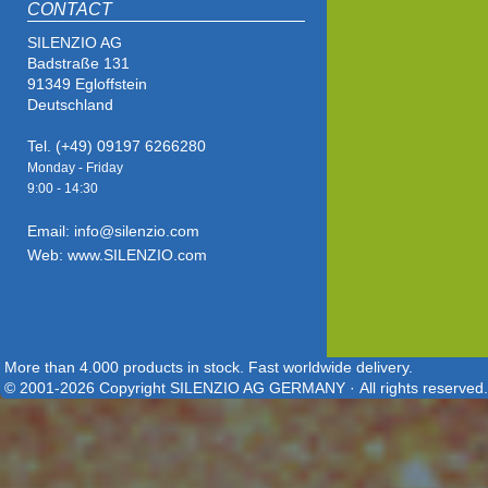
CONTACT
SILENZIO AG
Badstraße 131
91349 Egloffstein
Deutschland
Tel. (+49) 09197 6266280
Monday - Friday
9:00 - 14
:30
Email: info@silenzio.com
Web: www.SILENZIO.com
More than 4.000 products in stock. Fast worldwide delivery.
© 2001-2026 Copyright SILENZIO AG GERMANY · All rights reserved.